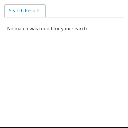
Search Results
No match was found for your search.