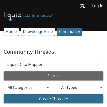
Log In
Home
Knowledge Base
Community
Community Threads
Search
Create Thread