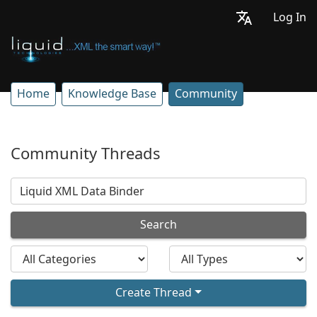
Log In
Home
Knowledge Base
Community
Community Threads
Search
Create Thread