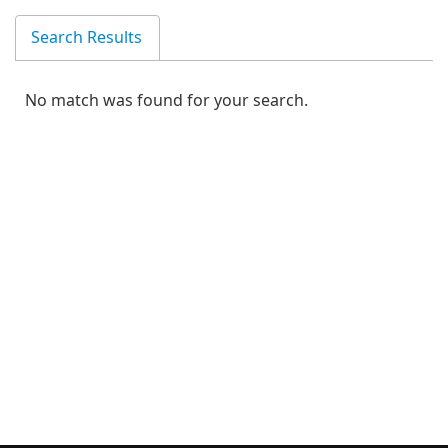
Search Results
No match was found for your search.