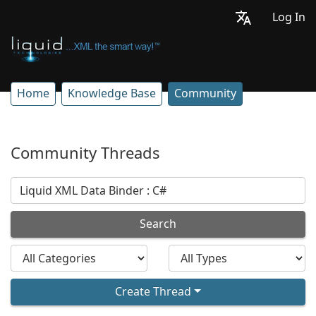
Log In
Home
Knowledge Base
Community
Community Threads
Search
Create Thread