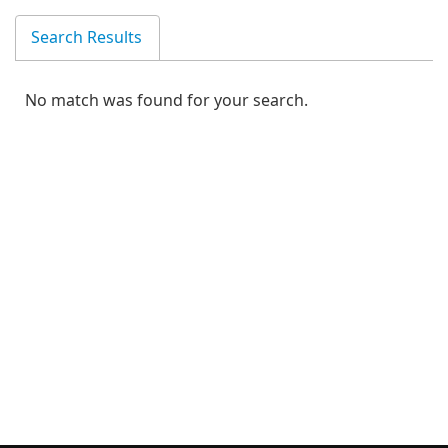
Search Results
No match was found for your search.