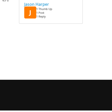
Jason Harper
1 Thumb Up
J
1 Post
1 Reply