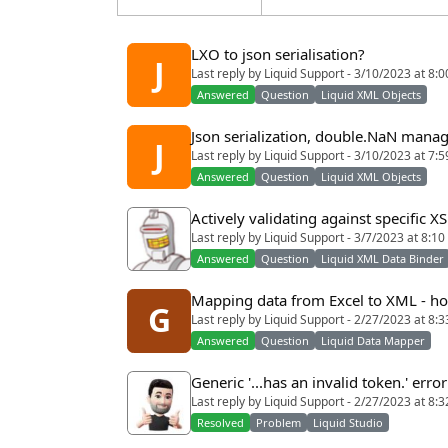
LXO to json serialisation?
J
Last reply by Liquid Support - 3/10/2023 at 8:
Answered
Question
Liquid XML Objects
Json serialization, double.NaN man
J
Last reply by Liquid Support - 3/10/2023 at 7:
Answered
Question
Liquid XML Objects
Actively validating against specific X
Last reply by Liquid Support - 3/7/2023 at 8:1
Answered
Question
Liquid XML Data Binder
Mapping data from Excel to XML - how
G
Last reply by Liquid Support - 2/27/2023 at 8:
Answered
Question
Liquid Data Mapper
Generic '...has an invalid token.' erro
Last reply by Liquid Support - 2/27/2023 at 8:
Resolved
Problem
Liquid Studio