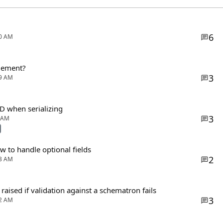
6
00 AM
agement?
3
59 AM
SD when serializing
3
0 AM
 to handle optional fields
2
33 AM
r raised if validation against a schematron fails
3
32 AM