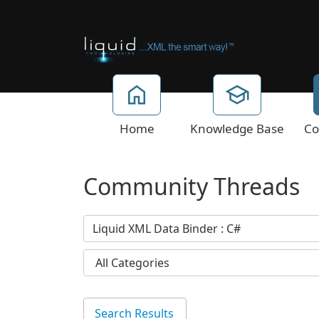
Home
Knowledge Base
Co
Community Threads
Search Results