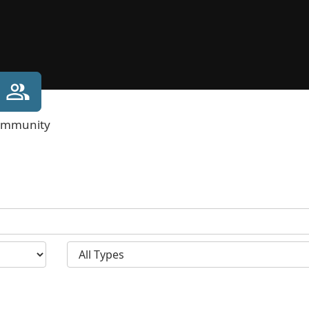
mmunity