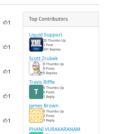
Top Contributors
1
Liquid Support
35 Thumbs Up
1 Post
1
201 Replies
Scott Zrubek
9 Thumbs Up
9 Posts
1
5 Replies
Travis Riffle
6 Thumbs Up
T
6 Posts
1
1 Reply
James Brown
5 Thumbs Up
2 Posts
1
1 Reply
PHANI VURAKARANAM