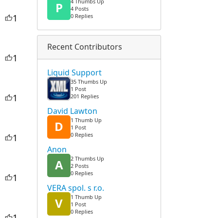
4 Thumbs Up
P
4 Posts
1
0 Replies
Recent Contributors
1
Liquid Support
35 Thumbs Up
1 Post
1
201 Replies
David Lawton
1 Thumb Up
D
1 Post
0 Replies
1
Anon
2 Thumbs Up
A
2 Posts
0 Replies
1
VERA spol. s r.o.
1 Thumb Up
V
1 Post
0 Replies
1