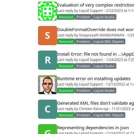
Evaluation of very complex restriction
Last reply by Liquid Support - 2/22/2023 at 1:
Resolved
Problem
Liquid Studio
DoubleFormatOverride does not wor
S
Last reply by Sivaprasath MANIVANNAN - 1/3
Resolved
Problem
Liquid XML Objects
Install Error: file not found in ...\Ap
R
Last reply by Liquid Support - 1/24/2023 at 7:
Resolved
Problem
Liquid Studio
Runtime error on installing updates
Last reply by Liquid Support - 12/13/2022 at 1
Resolved
Problem
Liquid Studio
Generated XML files don't validate a
C
Last reply by Christer Kaivo-oja - 11/21/2022 
Resolved
Problem
Liquid XML Objects
Representing dependencies in json
G
Last reply by Liquid Support - 11/14/2022 at 1