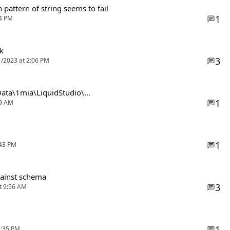
 pattern of string seems to fail
1
14 PM
k
3
1/2023 at 2:06 PM
pData\1mia\LiquidStudio\...
1
29 AM
1
:43 PM
gainst schema
3
at 9:56 AM
1
2:35 PM