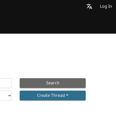
Log In
Search
Create Thread