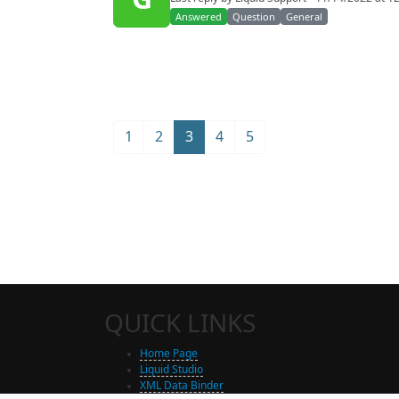
Answered
Question
General
1
2
3
4
5
QUICK LINKS
Home Page
Liquid Studio
XML Data Binder