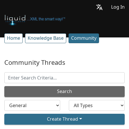
Log In
Home
Knowledge Base
Community
Community Threads
Search
Create Thread