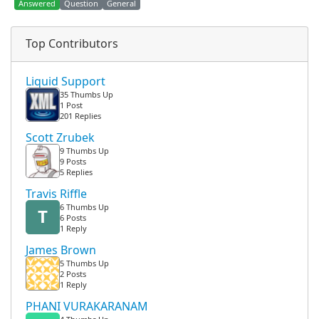
Answered
Question
General
Top Contributors
Liquid Support
35 Thumbs Up
1 Post
201 Replies
Scott Zrubek
9 Thumbs Up
9 Posts
5 Replies
Travis Riffle
6 Thumbs Up
T
6 Posts
1 Reply
James Brown
5 Thumbs Up
2 Posts
1 Reply
PHANI VURAKARANAM