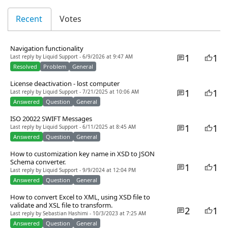
Recent
Votes
Navigation functionality
1
1
Last reply by Liquid Support - 6/9/2026 at 9:47 AM
Resolved
Problem
General
License deactivation - lost computer
1
1
Last reply by Liquid Support - 7/21/2025 at 10:06 AM
Answered
Question
General
ISO 20022 SWIFT Messages
1
1
Last reply by Liquid Support - 6/11/2025 at 8:45 AM
Answered
Question
General
How to customization key name in XSD to JSON
Schema converter.
1
1
Last reply by Liquid Support - 9/9/2024 at 12:04 PM
Answered
Question
General
How to convert Excel to XML, using XSD file to
validate and XSL file to transform.
2
1
Last reply by Sebastian Hashimi - 10/3/2023 at 7:25 AM
Answered
Question
General