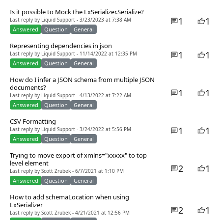
Is it possible to Mock the LxSerializer.Serialize?
1
1
Last reply by Liquid Support - 3/23/2023 at 7:38 AM
Answered
Question
General
Representing dependencies in json
1
1
Last reply by Liquid Support - 11/14/2022 at 12:35 PM
Answered
Question
General
How do I infer a JSON schema from multiple JSON
documents?
1
1
Last reply by Liquid Support - 4/13/2022 at 7:22 AM
Answered
Question
General
CSV Formatting
1
1
Last reply by Liquid Support - 3/24/2022 at 5:56 PM
Answered
Question
General
Trying to move export of xmlns="xxxxx" to top
level element
2
1
Last reply by Scott Zrubek - 6/7/2021 at 1:10 PM
Answered
Question
General
How to add schemaLocation when using
LxSerializer
2
1
Last reply by Scott Zrubek - 4/21/2021 at 12:56 PM