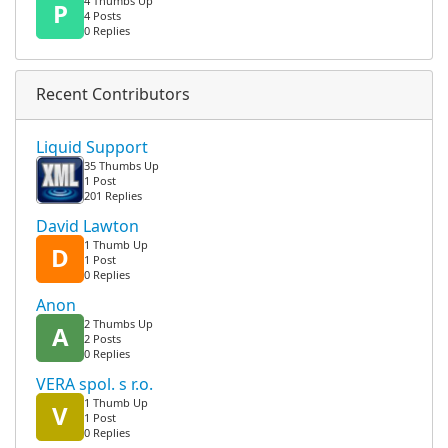
4 Thumbs Up
P
4 Posts
0 Replies
Recent Contributors
Liquid Support
35 Thumbs Up
1 Post
201 Replies
David Lawton
1 Thumb Up
D
1 Post
0 Replies
Anon
2 Thumbs Up
A
2 Posts
0 Replies
VERA spol. s r.o.
1 Thumb Up
V
1 Post
0 Replies