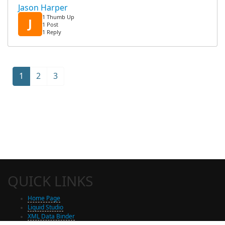
Jason Harper
1 Thumb Up
J
1 Post
1 Reply
1
2
3
QUICK LINKS
Home Page
Liquid Studio
XML Data Binder