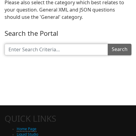
Please also select the category which best relates to
your question. General XML and JSON questions
should use the 'General' category.
Search the Portal
Search
QUICK LINKS
Home Page
Liquid Studio