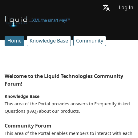
Log In
Home
Knowledge Base
Community
Welcome to the Liquid Technologies Community
Forum!
Knowledge Base
This area of the Portal provides answers to Frequently Asked
Questions (FAQ) about our products.
Community Forum
This area of the Portal enables members to interact with each