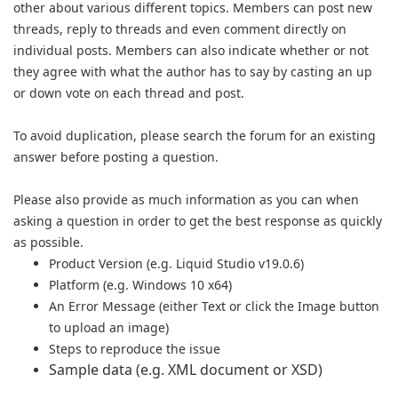
other about various different topics. Members can post new
threads, reply to threads and even comment directly on
individual posts. Members can also indicate whether or not
they agree with what the author has to say by casting an up
or down vote on each thread and post.
To avoid duplication, please search the forum for an existing
answer b
efore posting a question.
Please also provide as much information as you can when
asking a question in order to get the best response as quickly
as possible.
Product Version (e.g. Liquid Studio v19.0.6)
Platform (e.g. Windows 10 x64)
An Error Message (either Text or click the Image button
to upload an image)
Steps to reproduce the issue
Sample data (e.g. XML document or XSD)