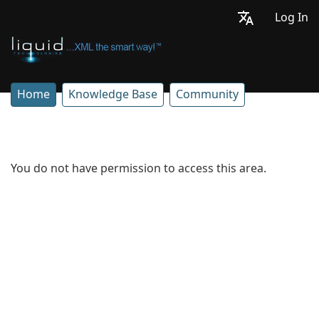
Log In
Home
Knowledge Base
Community
You do not have permission to access this area.