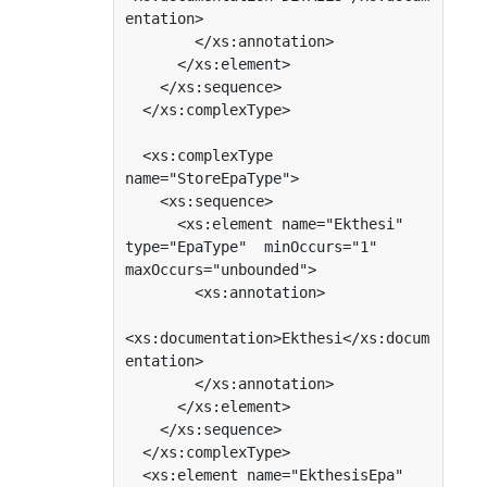
entation>

        </xs:annotation>

      </xs:element>

    </xs:sequence>

  </xs:complexType>

  <xs:complexType 
name="StoreEpaType">

    <xs:sequence>

      <xs:element name="Ekthesi" 
type="EpaType"  minOccurs="1"  
maxOccurs="unbounded">

        <xs:annotation>

<xs:documentation>Ekthesi</xs:docum
entation>

        </xs:annotation>

      </xs:element>

    </xs:sequence>

  </xs:complexType>

  <xs:element name="EkthesisEpa" 