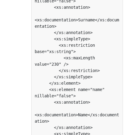
nillable="false">

        <xs:annotation>

<xs:documentation>Surname</xs:docum
entation>

        </xs:annotation>

        <xs:simpleType>

          <xs:restriction 
base="xs:string">

            <xs:maxLength 
value="230" />

          </xs:restriction>

        </xs:simpleType>

      </xs:element>

      <xs:element name="name" 
nillable="false">

        <xs:annotation>

<xs:documentation>Name</xs:document
ation>

        </xs:annotation>

        <xs:simpleType>
