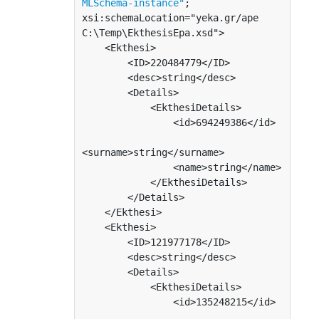
MLSchema-instance"
; 
xsi:schemaLocation="yeka.gr/ape 
C:\Temp\EkthesisEpa.xsd">

    <Ekthesi>

        <ID>220484779</ID>

        <desc>string</desc>

        <Details>

            <EkthesiDetails>

                <id>694249386</id>

<surname>string</surname>

                <name>string</name>

            </EkthesiDetails>

        </Details>

    </Ekthesi>

    <Ekthesi>

        <ID>121977178</ID>

        <desc>string</desc>

        <Details>

            <EkthesiDetails>

                <id>135248215</id>
