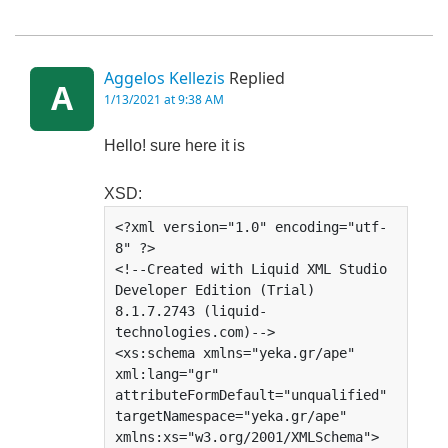
Aggelos Kellezis
Replied
A
1/13/2021 at 9:38 AM
Hello! sure here it is
XSD:
<?xml version="1.0" encoding="utf-
8" ?>

<!--Created with Liquid XML Studio 
Developer Edition (Trial) 
8.1.7.2743 (liquid-
technologies.com)-->

<xs:schema xmlns="yeka.gr/ape" 
xml:lang="gr" 
attributeFormDefault="unqualified" 
targetNamespace="yeka.gr/ape" 
xmlns:xs="w3.org/2001/XMLSchema">
