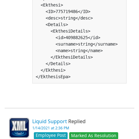
  <Ekthesi>

    <ID>775719486</ID>

    <desc>string</desc>

    <Details>

      <EkthesiDetails>

        <id>409882625</id>

        <surname>string</surname>

        <name>string</name>

      </EkthesiDetails>

    </Details>

  </Ekthesi>

</EkthesisEpa>
Liquid Support
Replied
1/14/2021 at 2:36 PM
Employee Post
Marked As Resolution