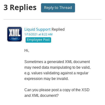
3 Replies
Reply to Thread
Liquid Support
Replied
1/13/2021 at 8:22 AM
Employee Post
Hi,
Sometimes a generated XML document
may need data manipulating to be valid,
e.g. values validating against a regular
expression may be invalid.
Can you please post a copy of the XSD
and XML document?