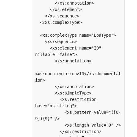
        </xs:annotation>

      </xs:element>

    </xs:sequence>

  </xs:complexType>

  <xs:complexType name="EpaType">

    <xs:sequence>

      <xs:element name="ID" 
nillable="false">

        <xs:annotation>

<xs:documentation>ID</xs:documentat
ion>

        </xs:annotation>

        <xs:simpleType>

          <xs:restriction 
base="xs:string">

            <xs:pattern value="([0-
9]){9}" />

            <xs:length value="9" />

          </xs:restriction>
