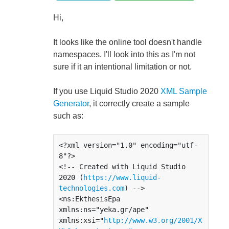
Hi,
It looks like the online tool doesn't handle
namespaces. I'll look into this as I'm not
sure if it an intentional limitation or not.
If you use Liquid Studio 2020
XML Sample
Generator
, it correctly create a sample
such as:
<?xml version="1.0" encoding="utf-
8"?>

<!-- Created with Liquid Studio 
2020 (
https://www.liquid-
technologies.com
) -->

<ns:EkthesisEpa 
xmlns:ns="yeka.gr/ape" 
xmlns:xsi="
http://www.w3.org/2001/X