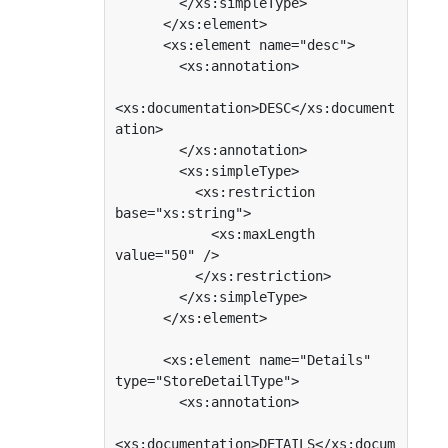
        </xs:simpleType>

      </xs:element>

      <xs:element name="desc">

        <xs:annotation>

<xs:documentation>DESC</xs:document
ation>

        </xs:annotation>

        <xs:simpleType>

          <xs:restriction 
base="xs:string">

            <xs:maxLength 
value="50" />

          </xs:restriction>

        </xs:simpleType>

      </xs:element>

      <xs:element name="Details" 
type="StoreDetailType">

        <xs:annotation>

<xs:documentation>DETAILS</xs:docum