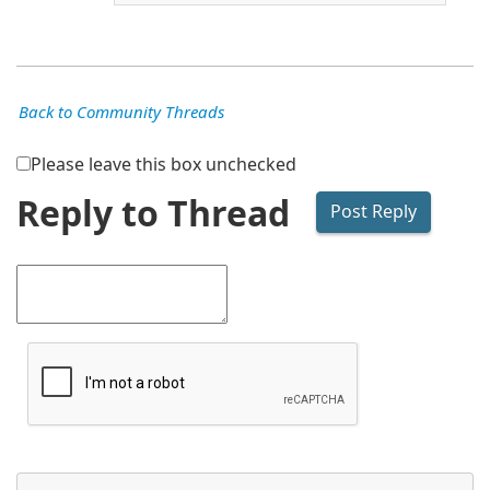
Back to Community Threads
Please leave this box unchecked
Reply to Thread