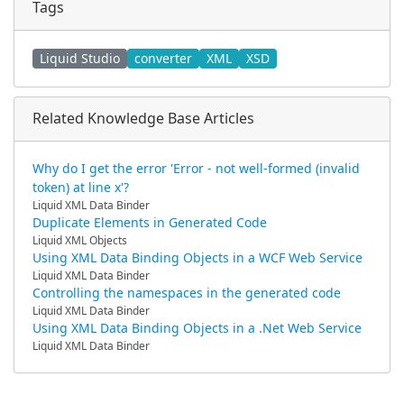
Tags
Liquid Studio
converter
XML
XSD
Related Knowledge Base Articles
Why do I get the error 'Error - not well-formed (invalid
token) at line x'?
Liquid XML Data Binder
Duplicate Elements in Generated Code
Liquid XML Objects
Using XML Data Binding Objects in a WCF Web Service
Liquid XML Data Binder
Controlling the namespaces in the generated code
Liquid XML Data Binder
Using XML Data Binding Objects in a .Net Web Service
Liquid XML Data Binder