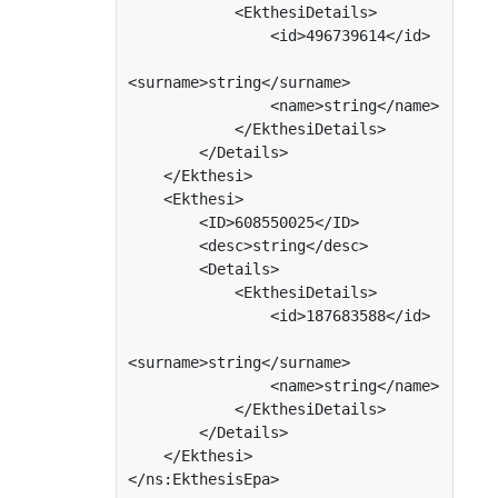
            <EkthesiDetails>

                <id>496739614</id>

<surname>string</surname>

                <name>string</name>

            </EkthesiDetails>

        </Details>

    </Ekthesi>

    <Ekthesi>

        <ID>608550025</ID>

        <desc>string</desc>

        <Details>

            <EkthesiDetails>

                <id>187683588</id>

<surname>string</surname>

                <name>string</name>

            </EkthesiDetails>

        </Details>

    </Ekthesi>

</ns:EkthesisEpa>