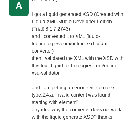
A
i got a liquid generated XSD (Created with
Liquid XML Studio Developer Edition
(Trial) 8.1.7.2743)
and i converted it to XML (iquid-
technologies.com/online-xsd-to-xml-
converter)
then i validated the XML with the XSD with
this tool: liquid-technologies.com/online-
xsd-validator
and i am getting an error "cvc-complex-
type.2.4.a: Invalid content was found
starting with element"
any idea why the converter does not work
with the liquid generate XSD? thanks