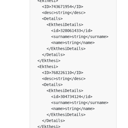
  <Ekthesi>

    <ID>743671954</ID>

    <desc>string</desc>

    <Details>

      <EkthesiDetails>

        <id>328061433</id>

        <surname>string</surname>

        <name>string</name>

      </EkthesiDetails>

    </Details>

  </Ekthesi>

  <Ekthesi>

    <ID>768226110</ID>

    <desc>string</desc>

    <Details>

      <EkthesiDetails>

        <id>304734124</id>

        <surname>string</surname>

        <name>string</name>

      </EkthesiDetails>

    </Details>

  </Ekthesi>
