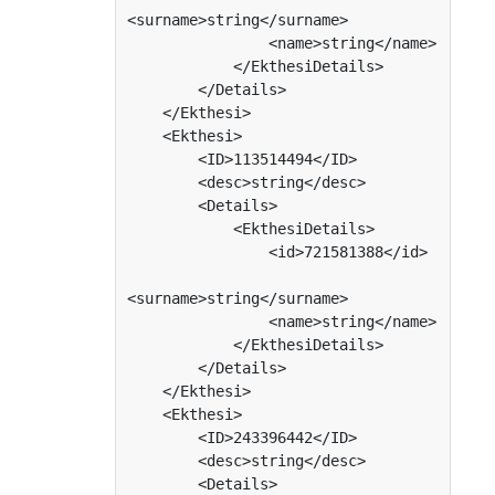
<surname>string</surname>

                <name>string</name>

            </EkthesiDetails>

        </Details>

    </Ekthesi>

    <Ekthesi>

        <ID>113514494</ID>

        <desc>string</desc>

        <Details>

            <EkthesiDetails>

                <id>721581388</id>

<surname>string</surname>

                <name>string</name>

            </EkthesiDetails>

        </Details>

    </Ekthesi>

    <Ekthesi>

        <ID>243396442</ID>

        <desc>string</desc>

        <Details>
