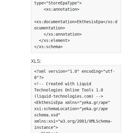
type="StoreEpaType">

    <xs:annotation>

<xs:documentation>EkthesisEpa</xs:d
ocumentation>

    </xs:annotation>

  </xs:element>

</xs:schema>
XLS:
<?xml version="1.0" encoding="utf-
8"?>

<!-- Created with Liquid 
Technologies Online Tools 1.0 
(liquid-technologies.com) -->

<EkthesisEpa xmlns="yeka.gr/ape" 
xsi:schemaLocation="yeka.gr/ape 
schema.xsd" 
xmlns:xsi="w3.org/2001/XMLSchema-
instance">
