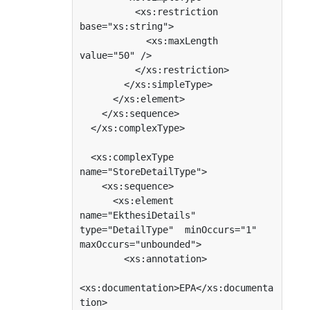
          <xs:restriction 
base="xs:string">

            <xs:maxLength 
value="50" />

          </xs:restriction>

        </xs:simpleType>

      </xs:element>

    </xs:sequence>

  </xs:complexType>

  <xs:complexType 
name="StoreDetailType">

    <xs:sequence>

      <xs:element 
name="EkthesiDetails" 
type="DetailType"  minOccurs="1"  
maxOccurs="unbounded">

        <xs:annotation>

<xs:documentation>EPA</xs:documenta
tion>
