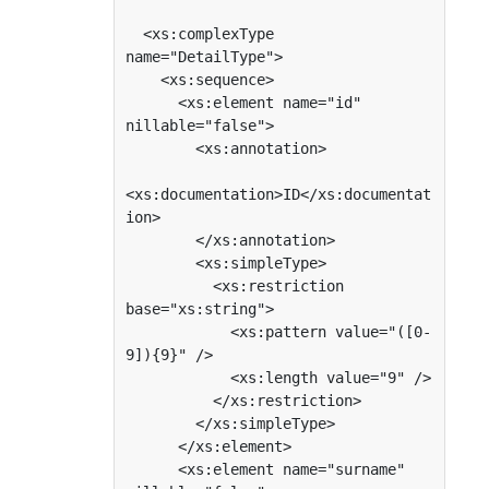
  <xs:complexType 
name="DetailType">

    <xs:sequence>

      <xs:element name="id" 
nillable="false">

        <xs:annotation>

<xs:documentation>ID</xs:documentat
ion>

        </xs:annotation>

        <xs:simpleType>

          <xs:restriction 
base="xs:string">

            <xs:pattern value="([0-
9]){9}" />

            <xs:length value="9" />

          </xs:restriction>

        </xs:simpleType>

      </xs:element>

      <xs:element name="surname" 