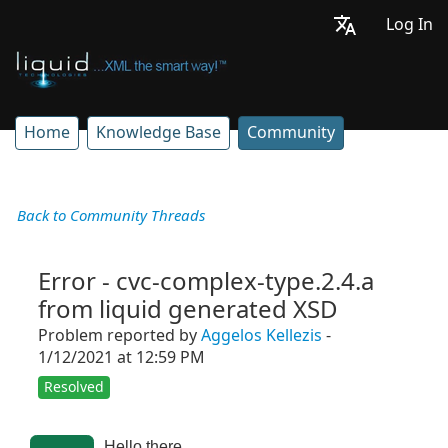
Log In
Home
Knowledge Base
Community
Back to Community Threads
Error - cvc-complex-type.2.4.a
from liquid generated XSD
Problem reported by
Aggelos Kellezis
-
1/12/2021 at 12:59 PM
Resolved
Hello there,