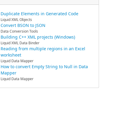
Duplicate Elements in Generated Code
Liquid XML Objects
Convert BSON to JSON
Data Conversion Tools
Building C++ XML projects (Windows)
Liquid XML Data Binder
Reading from multiple regions in an Excel
worksheet
Liquid Data Mapper
How to convert Empty String to Null in Data
Mapper
Liquid Data Mapper