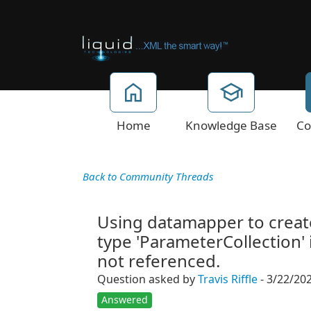
Home
Knowledge Base
Co
Back to Community Threads
Using datamapper to create 
type 'ParameterCollection' 
not referenced.
Question asked by
Travis Riffle
- 3/22/20
Answered