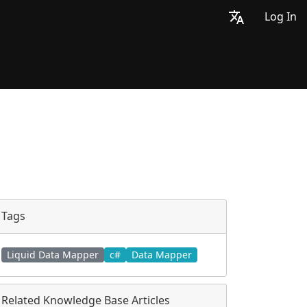
Log In
Tags
Liquid Data Mapper
c#
Data Mapper
Related Knowledge Base Articles