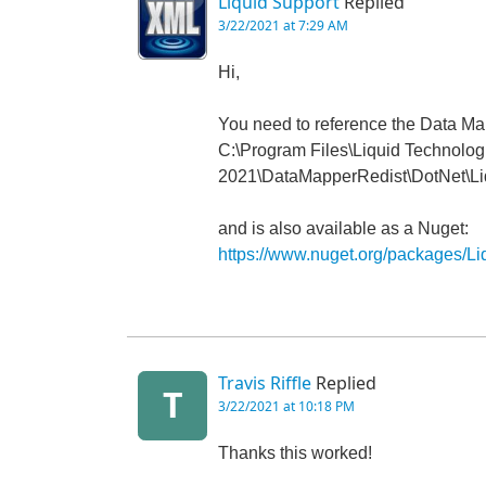
Liquid Support
Replied
3/22/2021 at 7:29 AM
Hi,
You need to reference the Data Map
C:\Program Files\Liquid Technolog
2021\DataMapperRedist\DotNet\Li
and is also available as a Nuget:
https://www.nuget.org/packages/L
Travis Riffle
Replied
T
3/22/2021 at 10:18 PM
Thanks this worked!