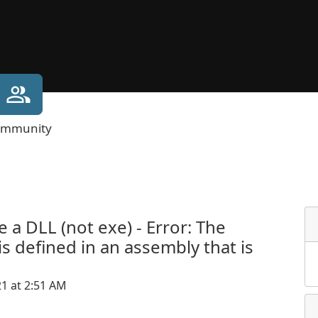
mmunity
a DLL (not exe) - Error: The
is defined in an assembly that is
21 at 2:51 AM