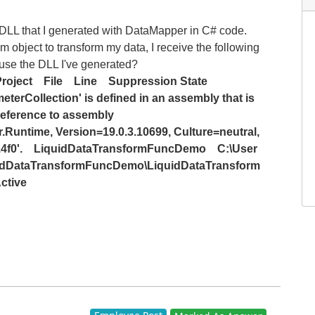
e DLL that I generated with DataMapper in C# code.
object to transform my data, I receive the following
o use the DLL I've generated?
roject
File
Line
Suppression State
eterCollection' is defined in an assembly that is
reference to assembly
Runtime, Version=19.0.3.10699, Culture=neutral,
f0'.
LiquidDataTransformFuncDemo
C:\User
quidDataTransformFuncDemo\LiquidDataTransform
ctive