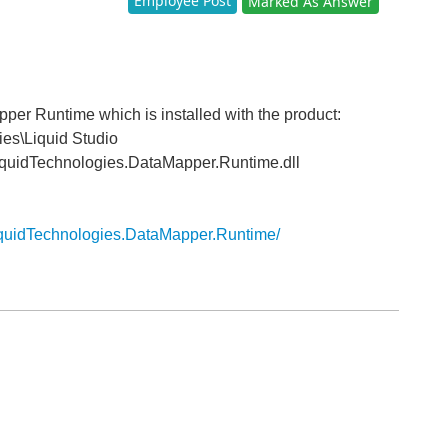
Employee Post
Marked As Answer
per Runtime which is installed with the product:
ies\Liquid Studio
quidTechnologies.DataMapper.Runtime.dll
iquidTechnologies.DataMapper.Runtime/