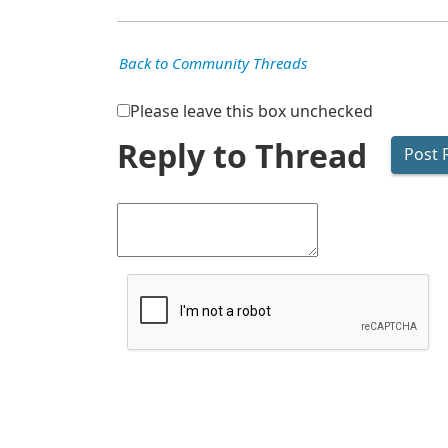
Back to Community Threads
Please leave this box unchecked
Reply to Thread