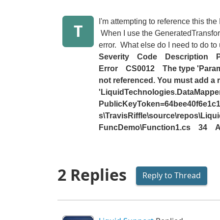
I'm attempting to reference this th
T
When I use the GeneratedTransform 
error. What else do I need to do t
Severity
Code
Description
P
Error
CS0012
The type 'Param
not referenced. You must add a 
'LiquidTechnologies.DataMapper.
PublicKeyToken=64bee40f6e1c14
s\TravisRiffle\source\repos\Li
FuncDemo\Function1.cs
34
A
2 Replies
Reply to Thread