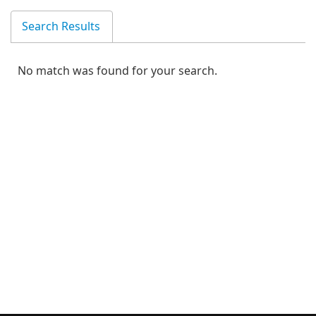
Search Results
No match was found for your search.