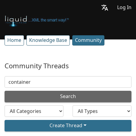
Log In
Home
Knowledge Base
Community
Community Threads
Search
Create Thread