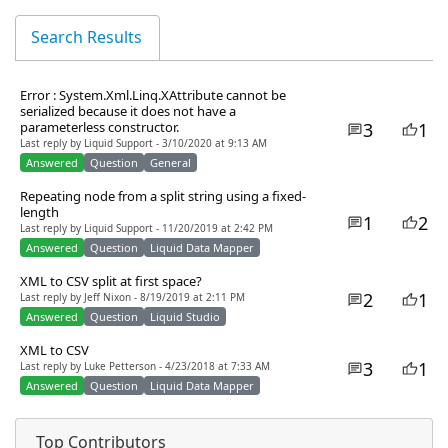
Search Results
Error : System.Xml.Linq.XAttribute cannot be
serialized because it does not have a
3
1
parameterless constructor.
Last reply by Liquid Support - 3/10/2020 at 9:13 AM
Answered
Question
General
Repeating node from a split string using a fixed-
length
1
2
Last reply by Liquid Support - 11/20/2019 at 2:42 PM
Answered
Question
Liquid Data Mapper
XML to CSV split at first space?
2
1
Last reply by Jeff Nixon - 8/19/2019 at 2:11 PM
Answered
Question
Liquid Studio
XML to CSV
3
1
Last reply by Luke Petterson - 4/23/2018 at 7:33 AM
Answered
Question
Liquid Data Mapper
Top Contributors