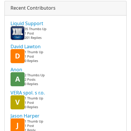
Recent Contributors
Liquid Support
35 Thumbs Up
1 Post
201 Replies
David Lawton
1 Thumb Up
D
1 Post
0 Replies
Anon
2 Thumbs Up
A
2 Posts
0 Replies
VERA spol. s r.o.
1 Thumb Up
V
1 Post
0 Replies
Jason Harper
1 Thumb Up
J
1 Post
1 Reply