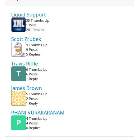
Liquid Support
35 Thumbs Up
1 Post
201 Replies
Scott Zrubek
9 Thumbs Up
9 Posts
5 Replies
Travis Riffle
6 Thumbs Up
T
6 Posts
1 Reply
James Brown
5 Thumbs Up
2 Posts
1 Reply
PHANI VURAKARANAM
4 Thumbs Up
P
4 Posts
0 Replies