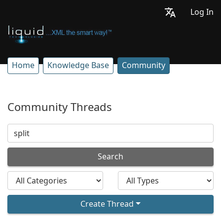
Log In
Home
Knowledge Base
Community
Community Threads
Search
Create Thread