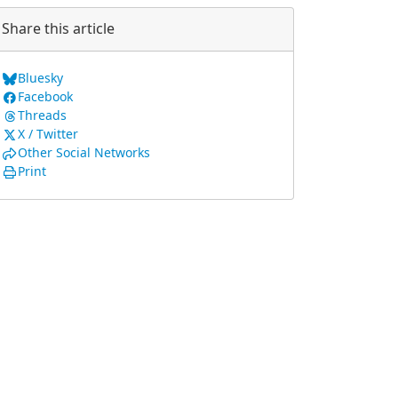
Share this article
Bluesky
Facebook
Threads
X / Twitter
Other Social Networks
Print