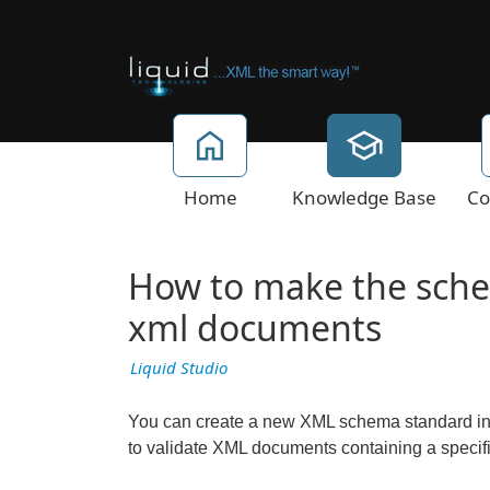
Home
Knowledge Base
Co
How to make the sche
xml documents
Liquid Studio
You can create a new XML schema standard in t
to validate XML documents containing a speci