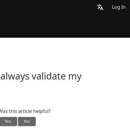
Log In
always validate my
Was this article helpful?
Yes
No