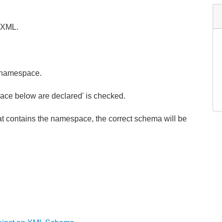
 XML.
 namespace.
ace below are declared' is checked.
contains the namespace, the correct schema will be