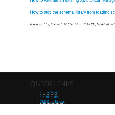
How to validate an existing XML Document a
How to stop the schema library from loading 
Article ID: 103
,
Created: 3/10/2014 at 12:18 PM
,
Modified: 9/
QUICK LINKS
Home Page
Liquid Studio
XML Data Binder
Shop
Free Trial Download