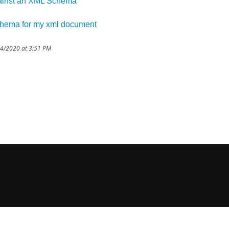
gainst an XML Schema
schema for my xml document
14/2020 at 3:51 PM