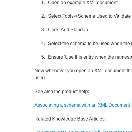
Open an example XML document.
Select Tools->Schema Used to Validate
Click 'Add Standard'.
Select the schema to be used when the
Ensure 'Use this entry when the namesp
Now whenever you open an XML document that 
used.
See also the product help:
Associating a schema with an XML Document
Related Knowledge Base Articles: