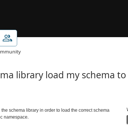
mmunity
ma library load my schema to 
he schema library in order to load the correct schema
fic namespace.