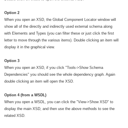
Option 2
When you open an XSD
, the Global Component Locator window will
show all of the directly and indirectly used external schema along
with Elements and Types (you can filter these or just click the first
letter to move through the various items). Double clicking an item will
display it in the graphical view.
Option 3
When you open an XSD
, if you click "Tools->Show Schema
Dependencies" you should see the whole dependency graph. Again
double clicking an item will open the XSD.
Option 4 (from a WSDL)
When you open a WSDL, you can click the "View->Show XSD" to
display the main XSD, and then use the above methods to see the
related XSD.