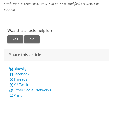
Article ID: 118
,
Created: 6/10/2015 at 8:27 AM
,
Modified: 6/10/2015 at
8:27 AM
Was this article helpful?
Yes
No
Share this article
Bluesky
Facebook
Threads
X / Twitter
Other Social Networks
Print