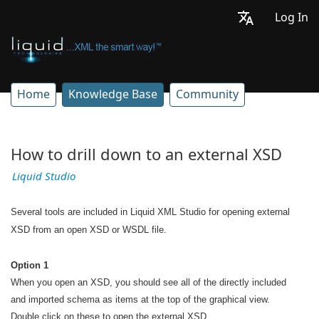
Log In
Home
Knowledge Base
Community
How to drill down to an external XSD
Liquid Studio
Several tools are included in Liquid XML Studio for opening external
XSD from an open XSD or WSDL file.
Option 1
When you open an XSD, you should see all of the directly included
and imported schema as items at the top of the graphical view.
Double click on these to open the external XSD.