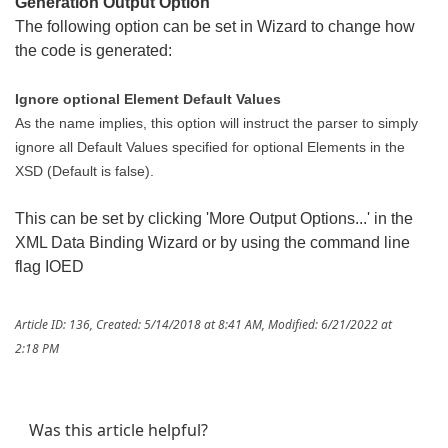
Generation Output Option
The following option can be set in Wizard to change how
the code is generated:
Ignore optional Element Default Values
As the name implies, this option will instruct the parser to simply
ignore all Default Values specified for optional Elements in the
XSD (Default is false).
This can be set by clicking 'More Output Options...' in the
XML Data Binding Wizard or by using the command line
flag IOED
Article ID: 136
,
Created: 5/14/2018 at 8:41 AM
,
Modified: 6/21/2022 at
2:18 PM
Was this article helpful?