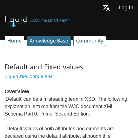
Log In
Home
Knowledge Base
Community
Default and Fixed values
Liquid XML Data Binder
Overview
'Default' can be a misleading term in XSD. The following
explanation is taken from the W3C document XML
Schema Part 0: Primer Second Edition:
"Default values of both attributes and elements are
declared using the default attribute, although this