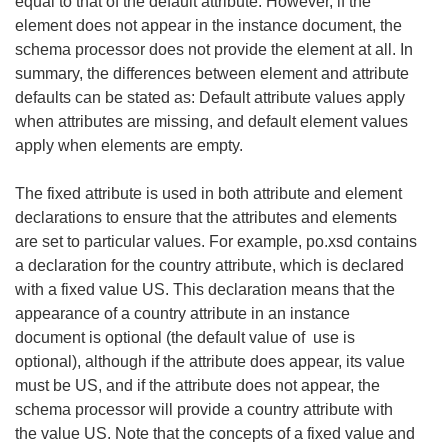
equal to that of the default attribute. However, if the
element does not appear in the instance document, the
schema processor does not provide the element at all. In
summary, the differences between element and attribute
defaults can be stated as: Default attribute values apply
when attributes are missing, and default element values
apply when elements are empty.
The fixed attribute is used in both attribute and element
declarations to ensure that the attributes and elements
are set to particular values. For example, po.xsd contains
a declaration for the country attribute, which is declared
with a fixed value US. This declaration means that the
appearance of a country attribute in an instance
document is optional (the default value of use is
optional), although if the attribute does appear, its value
must be US, and if the attribute does not appear, the
schema processor will provide a country attribute with
the value US. Note that the concepts of a fixed value and