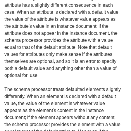
attribute has a slightly different consequence in each
case. When an attribute is declared with a default value,
the value of the attribute is whatever value appears as
the attribute's value in an instance document; if the
attribute does not appear in the instance document, the
schema processor provides the attribute with a value
equal to that of the default attribute. Note that default
values for attributes only make sense if the attributes
themselves are optional, and so it is an error to specify
both a default value and anything other than a value of
optional for use.
The schema processor treats defaulted elements slightly
differently. When an element is declared with a default
value, the value of the element is whatever value
appears as the element's content in the instance
document; if the element appears without any content,
the schema processor provides the element with a value