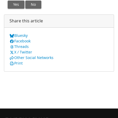
Yes
No
Share this article
Bluesky
Facebook
Threads
X / Twitter
Other Social Networks
Print