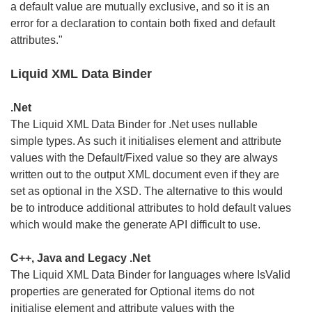
a default value are mutually exclusive, and so it is an
error for a declaration to contain both fixed and default
attributes."
Liquid XML Data Binder
.Net
The Liquid XML Data Binder for .Net uses nullable
simple types. As such it initialises element and attribute
values with the Default/Fixed value so they are always
written out to the output XML document even if they are
set as optional in the XSD. The alternative to this would
be to introduce additional attributes to hold default values
which would make the generate API difficult to use.
C++, Java and Legacy .Net
The Liquid XML Data Binder for languages where IsValid
properties are generated for Optional items do not
initialise element and attribute values with the