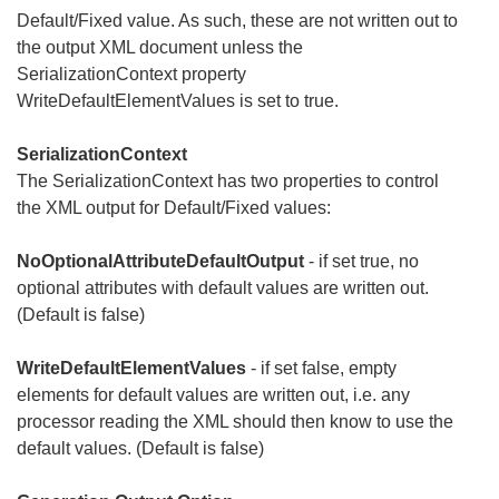
Default/Fixed value. As such, these are not written out to
the output XML document unless the
SerializationContext property
WriteDefaultElementValues is set to true.
SerializationContext
The SerializationContext has two properties to control
the XML output for Default/Fixed values:
NoOptionalAttributeDefaultOutput
- if set true, no
optional attributes with default values are written out.
(Default is false)
WriteDefaultElementValues
- if set false, empty
elements for default values are written out, i.e. any
processor reading the XML should then know to use the
default values. (Default is false)