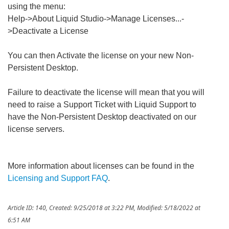
using the menu:
Help->About Liquid Studio->Manage Licenses...-
>Deactivate a License
You can then Activate the license on your new Non-
Persistent Desktop.
Failure to deactivate the license will mean that you will
need to raise a Support Ticket with Liquid Support to
have the Non-Persistent Desktop deactivated on our
license servers.
More information about licenses can be found in the
Licensing and Support FAQ
.
Article ID: 140
,
Created: 9/25/2018 at 3:22 PM
,
Modified: 5/18/2022 at
6:51 AM