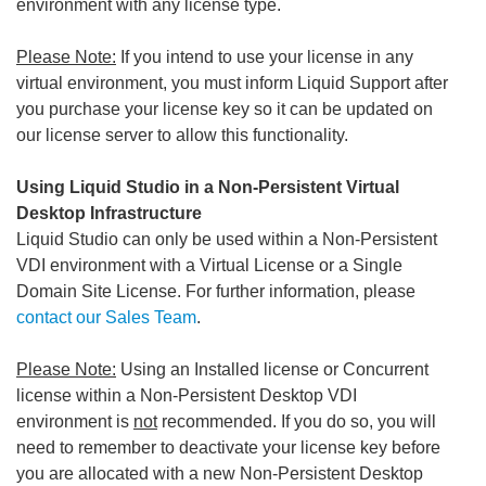
environment with any license type.
Please Note:
If you intend to use your license in any
virtual environment, you must inform Liquid Support after
you purchase your license key so it can be updated on
our license server to allow this functionality.
Using Liquid Studio in a Non-Persistent Virtual
Desktop Infrastructure
Liquid Studio can only be used within a Non-Persistent
VDI environment with a Virtual License or a Single
Domain Site License. For further information, please
contact our Sales Team
.
Please Note:
Using an Installed license or Concurrent
license within a Non-Persistent Desktop VDI
environment is
not
recommended. If you do so, you will
need to remember to deactivate your license key before
you are allocated with a new Non-Persistent Desktop