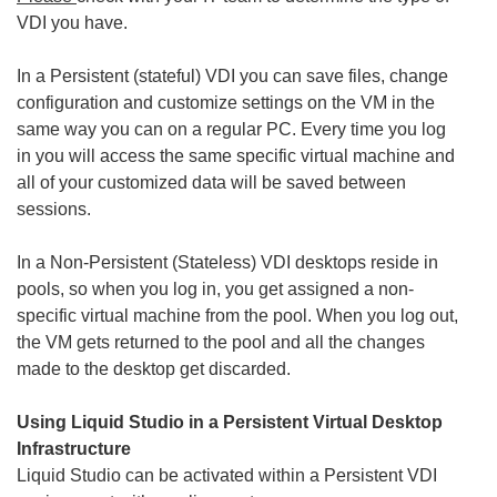
VDI you have.
In a Persistent (stateful) VDI you can save files, change
configuration and customize settings on the VM in the
same way you can on a regular PC. Every time you log
in you will access the same specific virtual machine and
all of your customized data will be saved between
sessions.
In a Non-Persistent (Stateless) VDI desktops reside in
pools, so when you log in, you get assigned a non-
specific virtual machine from the pool. When you log out,
the VM gets returned to the pool and all the changes
made to the desktop get discarded.
Using Liquid Studio in a Persistent Virtual Desktop
Infrastructure
Liquid Studio can be activated within a Persistent VDI