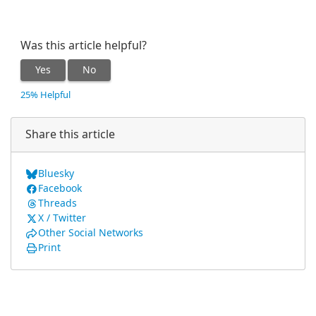
Was this article helpful?
Yes
No
25% Helpful
Share this article
Bluesky
Facebook
Threads
X / Twitter
Other Social Networks
Print