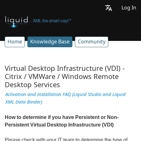
Log In
Home
Knowledge Base
Community
Virtual Desktop Infrastructure (VDI) -
Citrix / VMWare / Windows Remote
Desktop Services
Activation and Installation FAQ (Liquid Studio and Liquid
XML Data Binder)
How to determine if you have Persistent or Non-
Persistent Virtual Desktop Infrastructure (VDI)
Please
check with your IT team to determine the type of