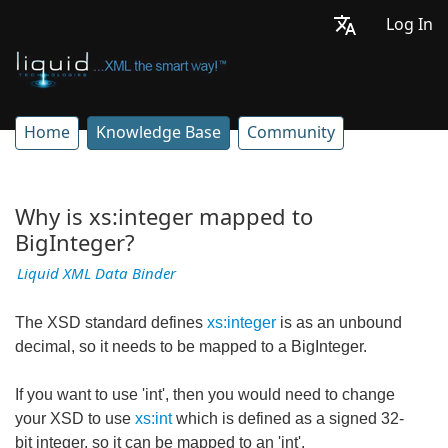
Log In
Home
Knowledge Base
Community
Why is xs:integer mapped to
BigInteger?
Liquid XML Data Binder
The XSD standard defines
xs:integer
is as an unbound
decimal, so it needs to be mapped to a BigInteger.
If you want to use 'int', then you would need to change
your XSD to use
xs:int
which is defined as a signed 32-
bit integer, so it can be mapped to an 'int'.