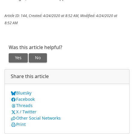
Article ID: 144
,
Created: 4/24/2020 at 8:52 AM
,
Modified: 4/24/2020 at
8:52 AM
Was this article helpful?
Yes
No
Share this article
Bluesky
Facebook
Threads
X / Twitter
Other Social Networks
Print