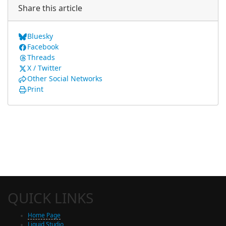
Share this article
Bluesky
Facebook
Threads
X / Twitter
Other Social Networks
Print
QUICK LINKS
Home Page
Liquid Studio