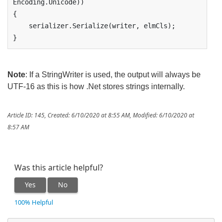
Encoding.Unicode))

{

    serializer.Serialize(writer, elmCls);

}
Note
: If a StringWriter is used, the output will always be
UTF-16 as this is how .Net stores strings internally.
Article ID: 145
,
Created: 6/10/2020 at 8:55 AM
,
Modified: 6/10/2020 at
8:57 AM
Was this article helpful?
Yes
No
100% Helpful