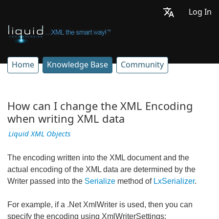
Log In
Home
Knowledge Base
Community
How can I change the XML Encoding
when writing XML data
Liquid XML Objects
The encoding written into the XML document and the
actual encoding of the XML data are determined by the
Writer passed into the
Serialize
method of
LxSerializer
.
For example, if a .Net XmlWriter is used, then you can
specify the encoding using XmlWriterSettings: