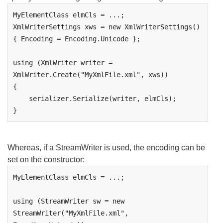
MyElementClass elmCls = ...;

XmlWriterSettings xws = new XmlWriterSettings() 
{ Encoding = Encoding.Unicode };

using (XmlWriter writer = 
XmlWriter.Create("MyXmlFile.xml", xws))

{

    serializer.Serialize(writer, elmCls);

}
Whereas, if a StreamWriter is used, the encoding can be
set on the constructor:
MyElementClass elmCls = ...;

using (StreamWriter sw = new 
StreamWriter("MyXmlFile.xml", 