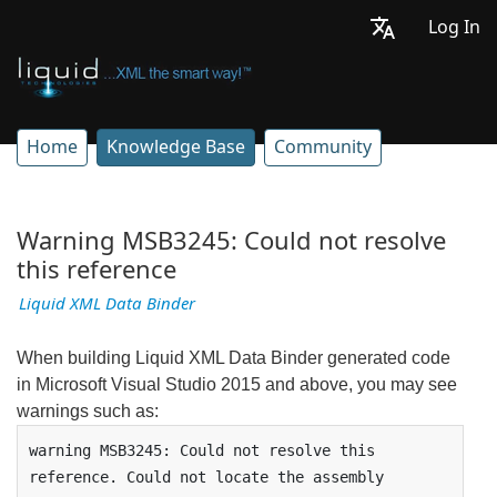
Log In
Home
Knowledge Base
Community
Warning MSB3245: Could not resolve
this reference
Liquid XML Data Binder
When building Liquid XML Data Binder generated code
in Microsoft Visual Studio 2015 and above, you may see
warnings such as:
warning MSB3245: Could not resolve this 
reference. Could not locate the assembly 