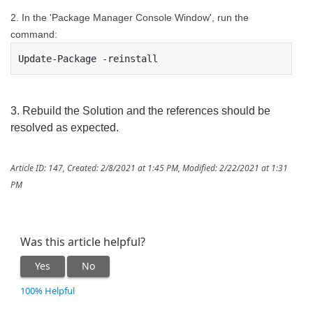
2. In the '
Package Manager Console
Window', run the
command:
Update-Package -reinstall
3. Rebuild the Solution and the references should be
resolved as expected.
Article ID: 147
,
Created: 2/8/2021 at 1:45 PM
,
Modified: 2/22/2021 at 1:31
PM
Was this article helpful?
Yes
No
100% Helpful