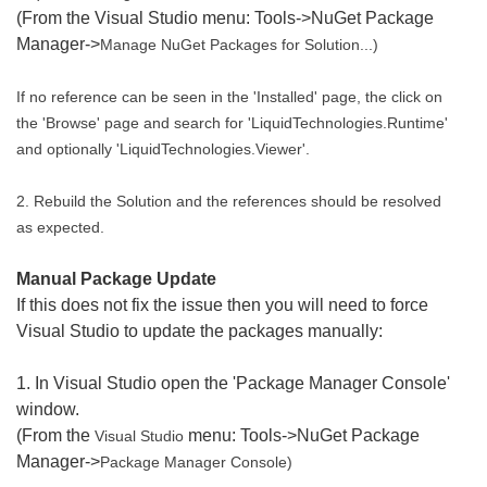
(From the Visual Studio menu: Tools->NuGet Package
Manager->
Manage NuGet Packages for Solution...)
If no reference can be seen in the 'Installed' page, the click on
the 'Browse' page and search for 'LiquidTechnologies.Runtime'
and optionally 'LiquidTechnologies.Viewer'.
2. Rebuild the Solution and the references should be resolved
as expected.
Manual Package Update
If this does not fix the issue then you will need to force
Visual Studio to update the packages manually:
1. In Visual Studio open the 'Package Manager Console'
window.
(From the
menu: Tools->NuGet Package
Visual Studio
Manager->
Package Manager Console)