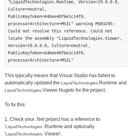
"LiquidTechnologies.Runtime, Version=19.0.0.0, 
Culture=neutral, 
PublicKeyToken=64bee40f6e1c14f0, 
processorArchitecture=MSIL" warning MSB3245: 
Could not resolve this reference. Could not 
locate the assembly "LiquidTechnologies.Viewer, 
Version=19.0.0.0, Culture=neutral, 
PublicKeyToken=64bee40f6e1c14f0, 
processorArchitecture=MSIL"
This typically means that Visual Studio has failed to
automatically updated the
.Runtime and
LiquidTechnologies
.Viewer Nugets for the project.
LiquidTechnologies
To fix this:
1. Check your .Net project has a reference to
'
.Runtime and optionally
LiquidTechnologies
'
.Viewer'.
LiquidTechnologies