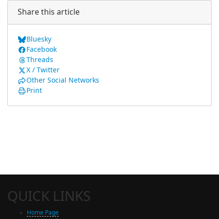
Share this article
Bluesky
Facebook
Threads
X / Twitter
Other Social Networks
Print
QUICK LINKS
Home Page