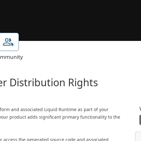
mmunity
r Distribution Rights
 form and associated Liquid Runtime as part of your
your product adds significant primary functionality to the
r access the generated source code and associated