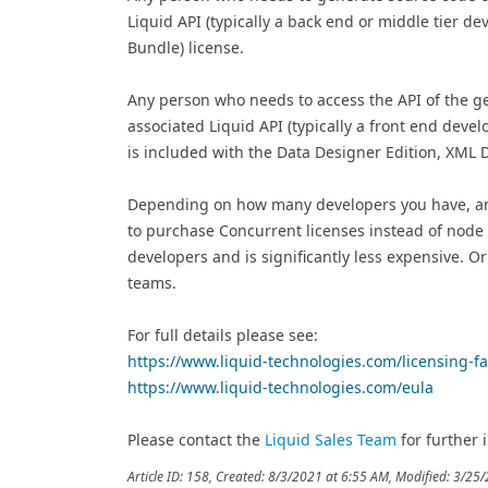
Liquid API (typically a back end or middle tier d
Bundle) license.
Any person who needs to access the API of the gene
associated Liquid API (typically a front end deve
is included with the Data Designer Edition, XML
Depending on how many developers you have, an
to purchase Concurrent licenses instead of node l
developers and is significantly less expensive. O
teams.
For full details please see:
https://www.liquid-technologies.com/licensing-f
https://www.liquid-technologies.com/eula
Please contact the
Liquid Sales Team
for further i
Article ID: 158
,
Created: 8/3/2021 at 6:55 AM
,
Modified: 3/25