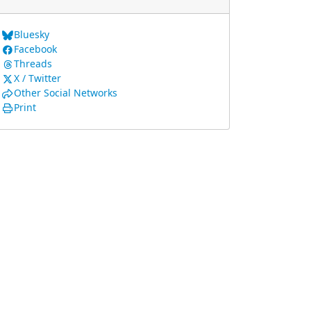
Bluesky
Facebook
Threads
X / Twitter
Other Social Networks
Print