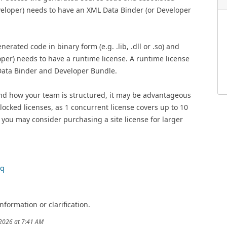
eveloper) needs to have an XML Data Binder (or Developer
rated code in binary form (e.g. .lib, .dll or .so) and
loper) needs to have a runtime license. A runtime license
 Data Binder and Developer Bundle.
d how your team is structured, it may be advantageous
ocked licenses, as 1 concurrent license covers up to 10
r you may consider purchasing a site license for larger
aq
nformation or clarification.
/2026 at 7:41 AM