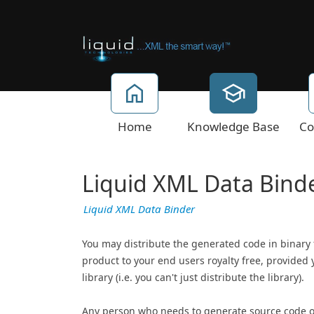
Home
Knowledge Base
Co
Liquid XML Data Binde
Liquid XML Data Binder
You may distribute the generated code in binary
product to your end users royalty free, provided 
library (i.e. you can't just distribute the library).
Any person who needs to generate source code o