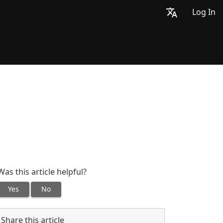
Log In
Was this article helpful?
Yes
No
Share this article