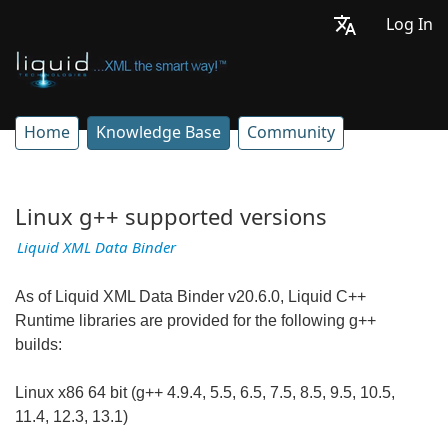
Log In
Home
Knowledge Base
Community
Linux g++ supported versions
Liquid XML Data Binder
As of Liquid XML Data Binder v20.6.0, Liquid C++
Runtime libraries are provided for the following g++
builds:
Linux x86 64 bit (g++ 4.9.4, 5.5, 6.5, 7.5, 8.5, 9.5, 10.5,
11.4, 12.3, 13.1)