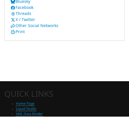
Bluesky
Facebook
Threads
X / Twitter
Other Social Networks
Print
QUICK LINKS
Home Page
Liquid Studio
XML Data Binder
Shop
Free Trial Download