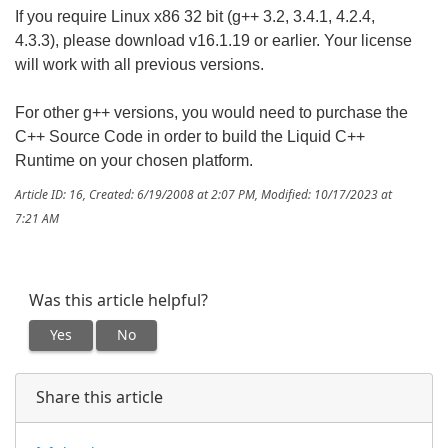
If you require Linux x86 32 bit (g++ 3.2, 3.4.1, 4.2.4,
4.3.3), please download v16.1.19 or earlier. Your license
will work with all previous versions.
For other g++ versions, you would need to purchase the
C++ Source Code in order to build the Liquid C++
Runtime on your chosen platform.
Article ID: 16
,
Created: 6/19/2008 at 2:07 PM
,
Modified: 10/17/2023 at
7:21 AM
Was this article helpful?
Yes
No
Share this article