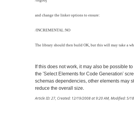
/bigobj
and change the linker options to ensure:
/INCREMENTAL:NO
The library should then build OK, but this will may take a wh
If this does not work, it may also be possible to
the 'Select Elements for Code Generation' scr
schemas dependencies, other elements may still
reduce the overall size.
Article ID: 27
,
Created: 12/19/2008 at 9:20 AM
,
Modified: 5/1