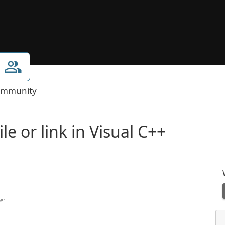
mmunity
e or link in Visual C++
e: