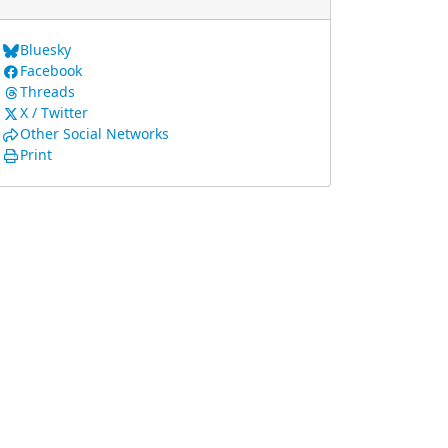
Bluesky
Facebook
Threads
X / Twitter
Other Social Networks
Print