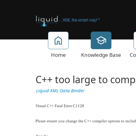
Home
Knowledge Base
Co
C++ too large to compil
Liquid XML Data Binder
Visual C++ Fatal Error C1128
Please ensure you change the C++ compiler options to includ