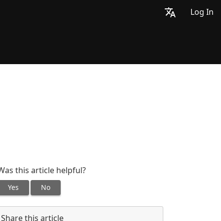
Log In
Was this article helpful?
Yes
No
Share this article