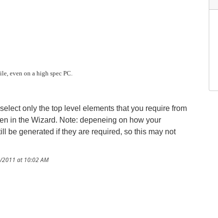
ile, even on a high spec PC.
 select only the top level elements that you require from
een in the Wizard. Note: depeneing on how your
 be generated if they are required, so this may not
8/2011 at 10:02 AM