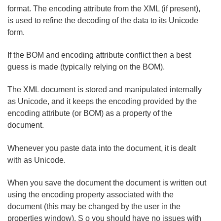
format. The encoding attribute from the XML (if present),
is used to refine the decoding of the data to its Unicode
form.
If the BOM and encoding attribute conflict then a best
guess is made (typically relying on the BOM).
The XML document is stored and manipulated internally
as Unicode, and it keeps the encoding provided by the
encoding attribute (or BOM) as a property of the
document.
Whenever you paste data into the document, it is dealt
with as Unicode.
When you save the document the document is written out
using the encoding property associated with the
document (this may be changed by the user in the
properties window). S o you should have no issues with