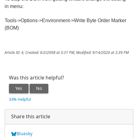
in menu:
Tools->Options->Environment->Write Byte Order Marker
(BOM)
Article ID: 4
,
Created: 6/2/2008 at 3:31 PM
,
Modified: 9/14/2020 at 3:39 PM
Was this article helpful?
Yes
No
33% Helpful
Share this article
Bluesky