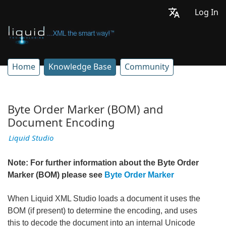
Log In
Home
Knowledge Base
Community
Byte Order Marker (BOM) and
Document Encoding
Liquid Studio
Note: For further information about the Byte Order
Marker (BOM) please see
Byte Order Marker
When Liquid XML Studio loads a document it uses the
BOM (if present) to determine the encoding, and uses
this to decode the document into an internal Unicode