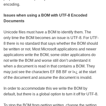
encoding.
Issues when using a BOM with UTF-8 Encoded
Documents
Unicode files must have a BOM to identify them. The
only time the BOM becomes an issue is UTF-8. For UTF-
8 there is no standard that says whether the BOM should
be written or not. Most Microsoft applications and newer
applications write the BOM, some older applications do
not write the BOM and worse still don’t understand it
when a document is read in that contains a BOM. They
may just see the characters EF BB BF or ï»¿ at the start
of the document and assume the document is invalid.
In order to accommodate this we write the BOM by
default, but there is a global option to turn it off for UTF-8.
To stop the BOM from getting written, change the setting