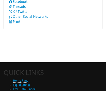
Facebook
Threads
X / Twitter
Other Social Networks
Print
QUICK LINKS
Home Page
Liquid Studio
XML Data Binder
Shop
Free Trial Download
Contact Us