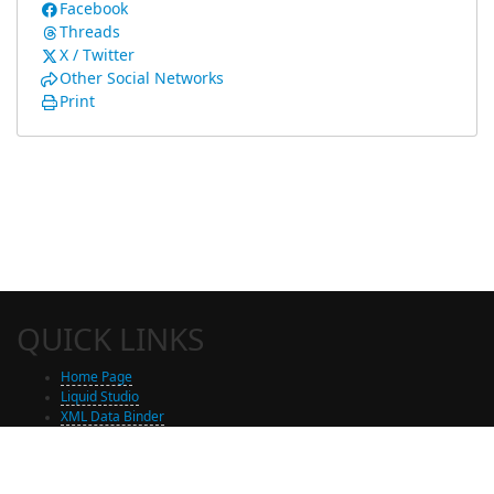
Facebook
Threads
X / Twitter
Other Social Networks
Print
QUICK LINKS
Home Page
Liquid Studio
XML Data Binder
Shop
Free Trial Download
Contact Us