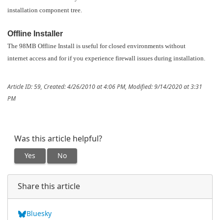
installation component tree.
Offline Installer
The 98MB Offline Install is useful for closed environments without
internet access and for if you experience firewall issues during installation.
Article ID: 59
,
Created: 4/26/2010 at 4:06 PM
,
Modified: 9/14/2020 at 3:31
PM
Was this article helpful?
Yes
No
Share this article
Bluesky