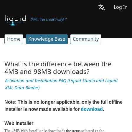
Log In
Home
Knowledge Base
Community
What is the difference between the
4MB and 98MB downloads?
Activation and Installation FAQ (Liquid Studio and Liquid
XML Data Binder)
Note: This is no longer applicable, only the full offline
installer is now made available for
download
.
Web Installer
The 4MB Web Install only downloads the items selected in the