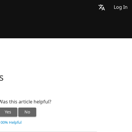
Log In
s
Was this article helpful?
Yes
No
100% Helpful