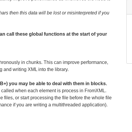
rs then this data will be lost or misinterpreted if you
n call these global functions at the start of your
hronously in chunks. This can improve performance,
nd writing XML into the library.
B+) you may be able to deal with them in blocks.
 is called when each element is process in FromXML.
files, or start processing the file before the whole file
mance if you are writing a multithreaded application).