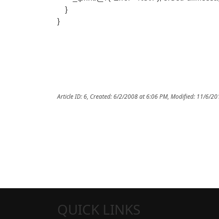
}
}
Article ID: 6
,
Created: 6/2/2008 at 6:06 PM
,
Modified: 11/6/20
QUICK LINKS