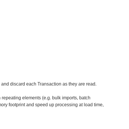
, and discard each Transaction as they are read.
h repeating elements (e.g. bulk imports, batch
mory footprint and speed up processing at load time,