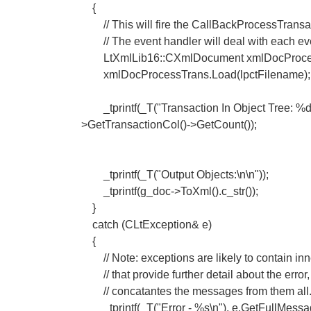
{
// This will fire the CallBackProcessTransa
// The event handler will deal with each eve
LtXmlLib16::CXmlDocument xmlDocProcessT
xmlDocProcessTrans.Load(lpctFilename);
_tprintf(_T("Transaction In Object Tree: %d\
>GetTransactionCol()->GetCount());
_tprintf(_T("Output Objects:\n\n"));
_tprintf(g_doc->ToXml().c_str());
}
catch (CLtException& e)
{
// Note: exceptions are likely to contain inn
// that provide further detail about the erro
// concatantes the messages from them all
_tprintf(_T("Error - %s\n"), e.GetFullMessage