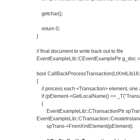
getchar();
return 0;
}
// final document to write back out to file
EventExampleLib::CEventExamplePtr g_doc = 
bool CallBackProcessTransaction(LtXmlLib16
{
// process each <Transaction> element, one a
if (pElement->GetLocalName() == _T("Transa
{
EventExampleLib::CTransactionPtr spTran
EventExampleLib::CTransaction::CreateInstanc
spTrans->FromXmlElement(pElement);