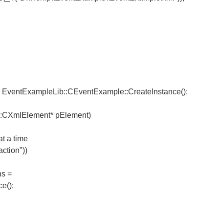
EventExampleLib::CEventExample::CreateInstance();
::CXmlElement* pElement)
t a time
ction"))
s =
e();