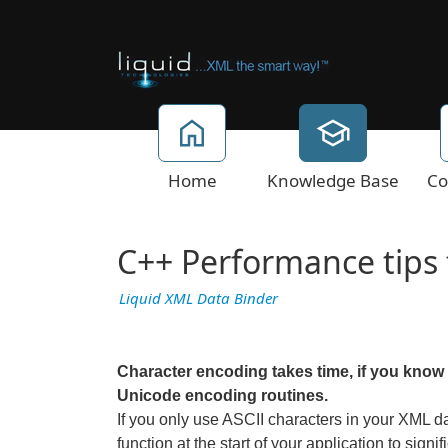
Home
Knowledge Base
Co
C++ Performance tips f
Liquid XML Data Binder
Character encoding takes time, if you know y
Unicode encoding routines.
If you only use ASCII characters in your XML d
function at the start of your application to sig