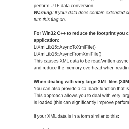
perform UTF data conversion.
Warning:
If your data does contain extended cha
turn this flag on.
For Win32 C++ to reduce the footprint you ca
application:
LtXmlLib16::AsyncToXmlFile()
LtXmlLib16::AsyncFromXmlFile()
This causes XML data to be read/written async
and reduce the memory overhead when reading a
When dealing with very large XML files (30M
You can also provide a callback function that
This approach allows you to deal with very large 
is loaded (this can significantly improve perfor
If your XML data is in a form similar to this: