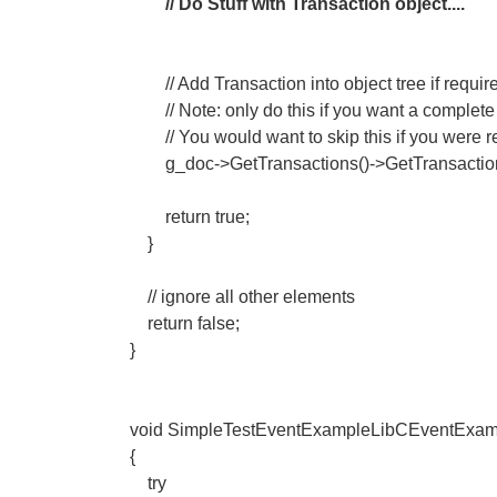
// Do Stuff with Transaction object....
// Add Transaction into object tree if requir
// Note: only do this if you want a complete
// You would want to skip this if you were rea
g_doc->GetTransactions()->GetTransaction
return true;
}
// ignore all other elements
return false;
}
void SimpleTestEventExampleLibCEventExam
{
try