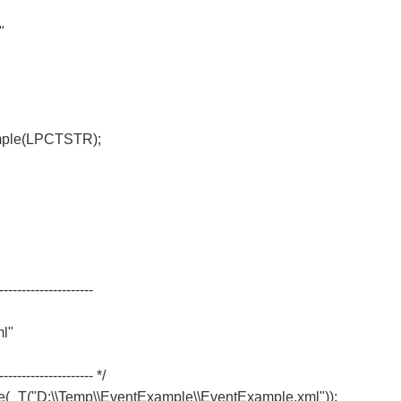
"
mple(LPCTSTR);
---------------------
l"
-------------------- */
T("D:\\Temp\\EventExample\\EventExample.xml"));