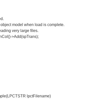
ed.
 object model when load is complete.
ding very large files.
Col()->Add(spTrans);
ple(LPCTSTR lpctFilename)