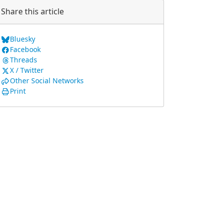
Share this article
Bluesky
Facebook
Threads
X / Twitter
Other Social Networks
Print