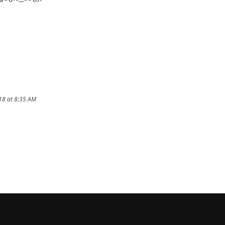
18 at 8:35 AM