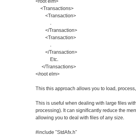
<root elm>
<Transactions>
<Transaction>
.
</Transaction>
<Transaction>
.
</Transaction>
Etc.
</Transactions>
</root elm>
This this approach allows you to load, process
This is useful when dealing with large files wit
processing). It can significantly reduce the me
allowing you to deal with files of any size.
#include "StdAfx.h"