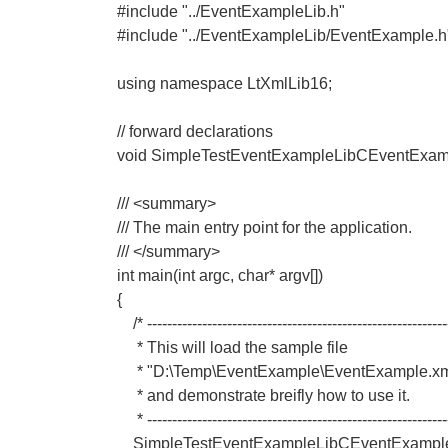
#include "../EventExampleLib.h"
#include "../EventExampleLib/EventExample.h
using namespace LtXmlLib16;
// forward declarations
void SimpleTestEventExampleLibCEventExa
/// <summary>
/// The main entry point for the application.
/// </summary>
int main(int argc, char* argv[])
{
/* ------------------------------------------------------------
* This will load the sample file
* "D:\Temp\EventExample\EventExample.xm
* and demonstrate breifly how to use it.
* -------------------------------------------------------------
SimpleTestEventExampleLibCEventExample(_