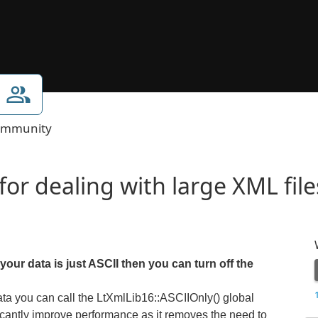
mmunity
or dealing with large XML file
our data is just ASCII then you can turn off the
ata you can call the LtXmlLib16::ASCIIOnly() global
nificantly improve performance as it removes the need to