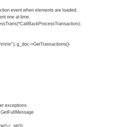
ction event when elements are loaded.
nt one at time.
rans(*CallBackProcessTransaction);
n\n\n"), g_doc->GetTransactions()-
er exceptions
r, GetFullMessage
.
().c_str());