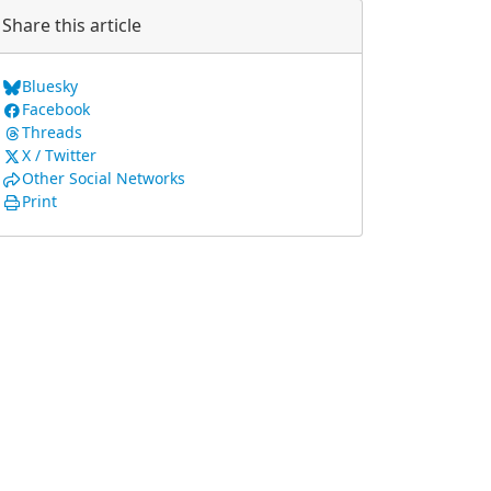
Share this article
Bluesky
Facebook
Threads
X / Twitter
Other Social Networks
Print