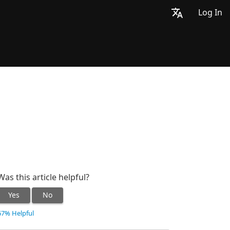
Log In
Was this article helpful?
Yes
No
67% Helpful