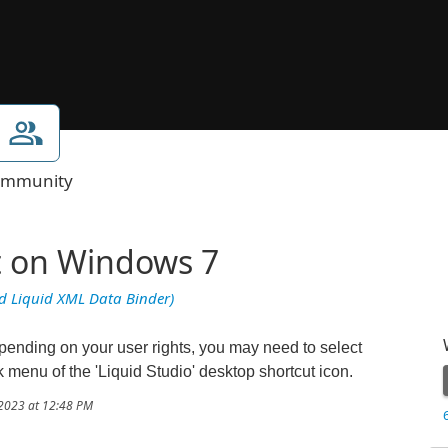
mmunity
t on Windows 7
nd Liquid XML Data Binder)
ending on your user rights, you may need to select
ck menu of the 'Liquid Studio' desktop shortcut icon.
/2023 at 12:48 PM