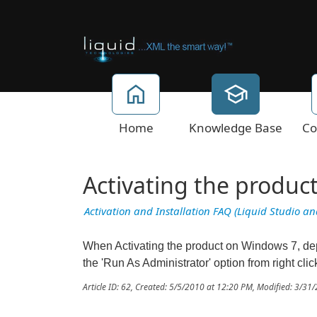
Home
Knowledge Base
Co
Activating the produc
Activation and Installation FAQ (Liquid Studio a
When Activating the product on Windows 7, dep
the 'Run As Administrator' option from right cli
Article ID: 62
,
Created: 5/5/2010 at 12:20 PM
,
Modified: 3/31