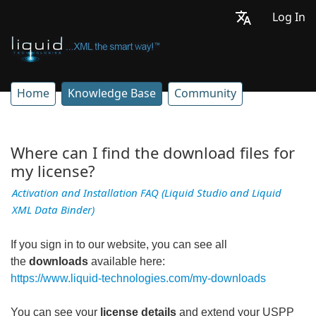
Log In
Home
Knowledge Base
Community
Where can I find the download files for
my license?
Activation and Installation FAQ (Liquid Studio and Liquid
XML Data Binder)
If you sign in to our website, you can see all
the
downloads
available here:
https://www.liquid-technologies.com/my-downloads
You can see your
license details
and extend your USPP