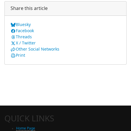
Share this article
Bluesky
Facebook
Threads
X / Twitter
Other Social Networks
Print
QUICK LINKS
Home Page