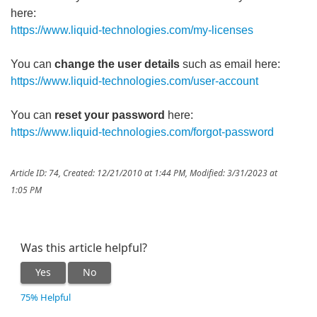
here:
https://www.liquid-technologies.com/my-licenses
You can
change the user details
such as email here:
https://www.liquid-technologies.com/user-account
You can
reset your password
here:
https://www.liquid-technologies.com/forgot-password
Article ID: 74
,
Created: 12/21/2010 at 1:44 PM
,
Modified: 3/31/2023 at
1:05 PM
Was this article helpful?
Yes
No
75% Helpful