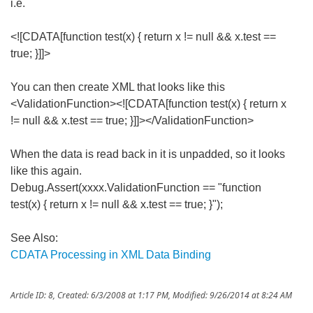
i.e.
<![CDATA[function test(x) { return x != null && x.test ==
true; }]]>
You can then create XML that looks like this
<ValidationFunction><![CDATA[function test(x) { return x
!= null && x.test == true; }]]></ValidationFunction>
When the data is read back in it is unpadded, so it looks
like this again.
Debug.Assert(xxxx.ValidationFunction == "function
test(x) { return x != null && x.test == true; }");
See Also:
CDATA Processing in XML Data Binding
Article ID: 8
,
Created: 6/3/2008 at 1:17 PM
,
Modified: 9/26/2014 at 8:24 AM