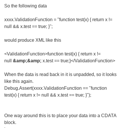
So the following data
xxxx.ValidationFunction = "function test(x) { return x !=
null && x.test == true; }";
would produce XML like this
<ValidationFunction>function test(x) { return x !=
null
&amp;&amp;
x.test == true;}</ValidationFunction>
When the data is read back in it is unpadded, so it looks
like this again.
Debug.Assert(xxxx.ValidationFunction == "function
test(x) { return x != null && x.test == true; }");
One way around this is to place your data into a CDATA
block.