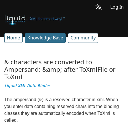
Log In
Home
Knowledge Base
Community
& characters are converted to
Ampersand: &amp; after ToXmlFile or
ToXml
Liquid XML Data Binder
The ampersand (&) is a reserved character in xml. When
you enter data containing reserved chars into the binding
classes they are automatically encoded when ToXml is
called.