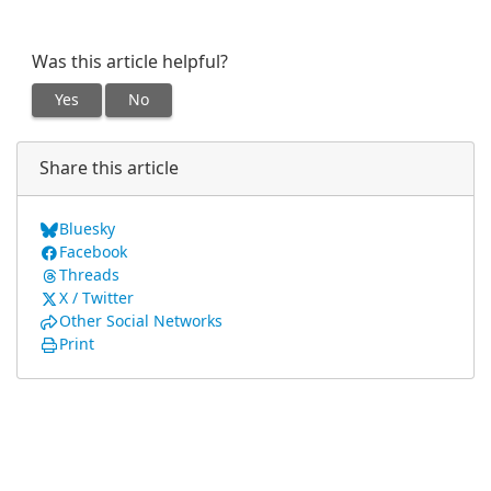
Was this article helpful?
Yes
No
Share this article
Bluesky
Facebook
Threads
X / Twitter
Other Social Networks
Print