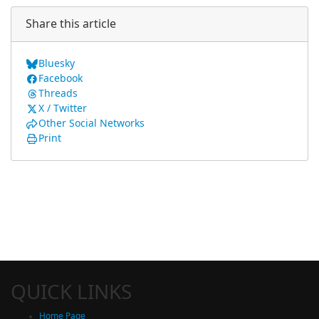
Share this article
Bluesky
Facebook
Threads
X / Twitter
Other Social Networks
Print
QUICK LINKS
Home Page