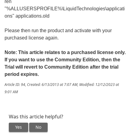
ren
"%ALLUSERSPROFILE%\LiquidTechnologies\applicati
ons" applications.old
Please then run the product and activate with your
purchased license again.
Note: This article relates to a purchased license only.
If you want to use the Community Edition, then the
Trial will revert to Community Edition after the trial
period expires.
Article ID: 94
,
Created: 6/13/2013 at 7:07 AM
,
Modified: 12/12/2023 at
9:01 AM
Was this article helpful?
Yes
No