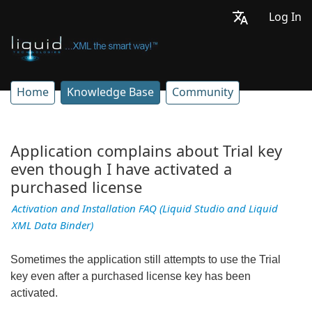
Log In
Home
Knowledge Base
Community
Application complains about Trial key
even though I have activated a
purchased license
Activation and Installation FAQ (Liquid Studio and Liquid
XML Data Binder)
Sometimes the application still attempts to use the Trial
key even after a purchased license key has been
activated.