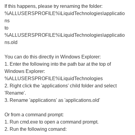
If this happens, please try renaming the folder:
%ALLUSERSPROFILE%\LiquidTechnologies\applicatio
ns
to
%ALLUSERSPROFILE%\LiquidTechnologies\applicatio
ns.old
You can do this directly in Windows Explorer:
1. Enter the following into the path bar at the top of
Windows Explorer:
%ALLUSERSPROFILE%\LiquidTechnologies
2. Right click the 'applications' child folder and select
'Rename'.
3. Rename 'applications' as 'applications.old'
Or from a command prompt:
1. Run cmd.exe to open a command prompt.
2. Run the following comand: