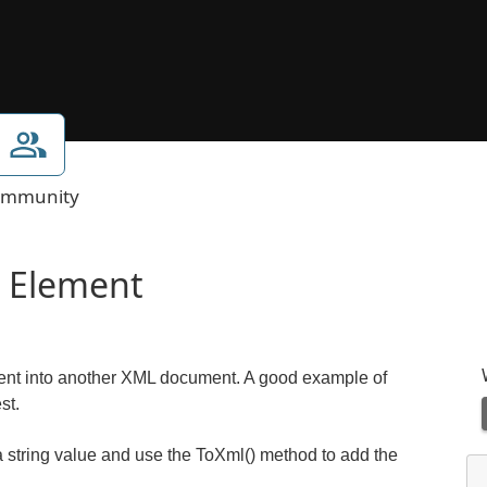
mmunity
’ Element
ent into another XML document. A good example of
st.
d a string value and use the ToXml() method to add the