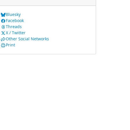
Bluesky
Facebook
Threads
X / Twitter
Other Social Networks
Print