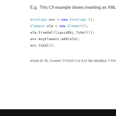
E.g. This C# example shows inserting an XML 
Envelope
env =
new
Envelope
();
Element
elm =
new
Element
();
elm.FromXml(liquidObj.ToXml());
env.AnyElement.Add(elm);
env.ToXml();
Article ID: 96
,
Created: 7/19/2013 at 8:52 AM
,
Modified: 7/19