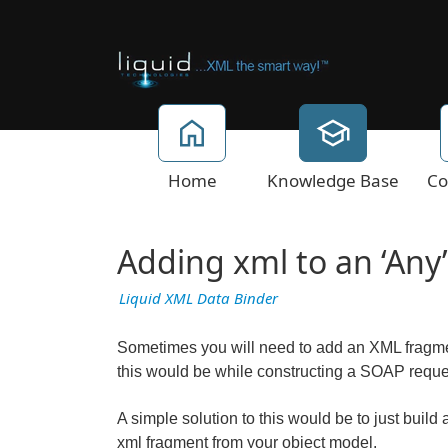
Home
Knowledge Base
Co
Adding xml to an ‘Any
Liquid XML Data Binder
Sometimes you will need to add an XML fragm
this would be while constructing a SOAP reque
A simple solution to this would be to just buil
xml fragment from your object model.