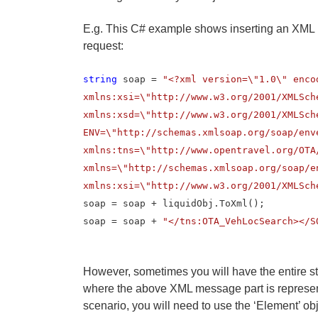
E.g. This C# example shows inserting an XML
request:
string
soap =
"<?xml version=\"1.0\" enco
xmlns:xsi=\"http://www.w3.org/2001/XMLSch
xmlns:xsd=\"http://www.w3.org/2001/XMLSch
ENV=\"http://schemas.xmlsoap.org/soap/env
xmlns:tns=\"http://www.opentravel.org/OTA
xmlns=\"http://schemas.xmlsoap.org/soap/e
xmlns:xsi=\"http://www.w3.org/2001/XMLSch
soap = soap + liquidObj.ToXml();
soap = soap +
"</tns:OTA_VehLocSearch></S
However, sometimes you will have the entire s
where the above XML message part is represent
scenario, you will need to use the ‘Element’ ob