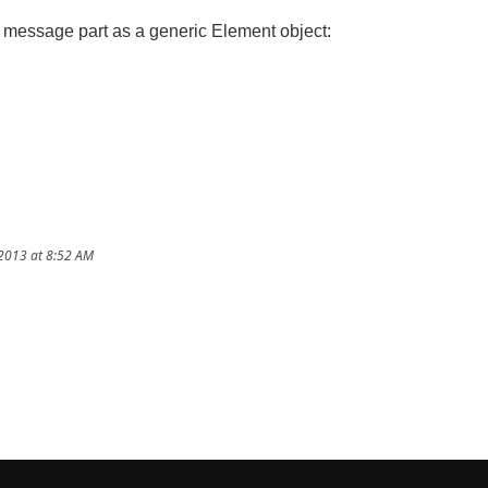
message part as a generic Element object:
/2013 at 8:52 AM