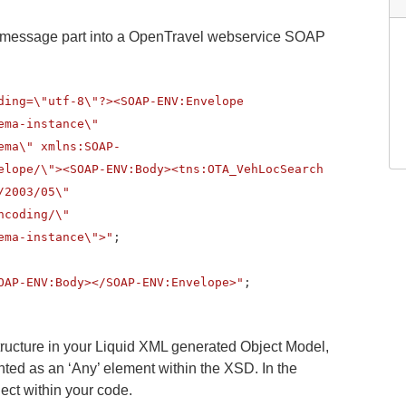
 message part into a OpenTravel webservice SOAP
ding=\"utf-8\"?><SOAP-ENV:Envelope
ema-instance\"
ema\" xmlns:SOAP-
elope/\"><SOAP-ENV:Body><tns:OTA_VehLocSearch
/2003/05\"
ncoding/\"
ema-instance\">"
;
OAP-ENV:Body></SOAP-ENV:Envelope>"
;
tructure in your Liquid XML generated Object Model,
ed as an ‘Any’ element within the XSD. In the
ject within your code.