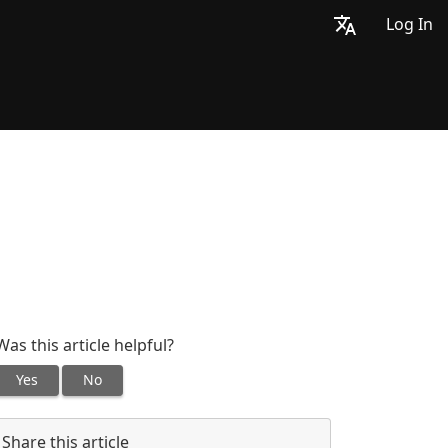
Log In
Was this article helpful?
Yes
No
Share this article