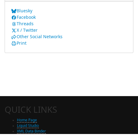
Bluesky
Facebook
Threads
X / Twitter
Other Social Networks
Print
QUICK LINKS
Home Page
Liquid Studio
XML Data Binder
Shop