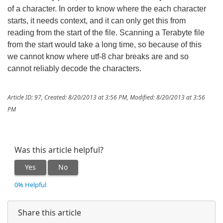
of a character. In order to know where the each character
starts, it needs context, and it can only get this from
reading from the start of the file. Scanning a Terabyte file
from the start would take a long time, so because of this
we cannot know where utf-8 char breaks are and so
cannot reliably decode the characters.
Article ID: 97
,
Created: 8/20/2013 at 3:56 PM
,
Modified: 8/20/2013 at 3:56
PM
Was this article helpful?
Yes
No
0% Helpful
Share this article