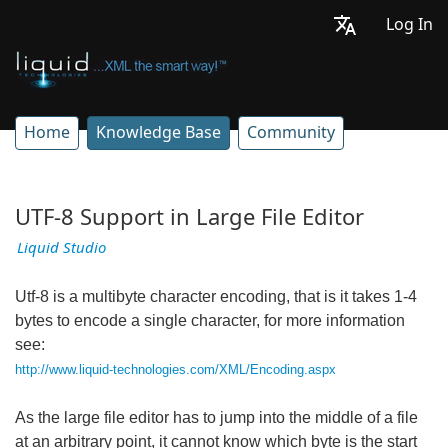
Log In
Home
Knowledge Base
Community
UTF-8 Support in Large File Editor
Liquid Studio
Utf-8 is a multibyte character encoding, that is it takes 1-4
bytes to encode a single character, for more information
see:
http://www.liquid-technologies.com/XML/Encoding.aspx
As the large file editor has to jump into the middle of a file
at an arbitrary point, it cannot know which byte is the start