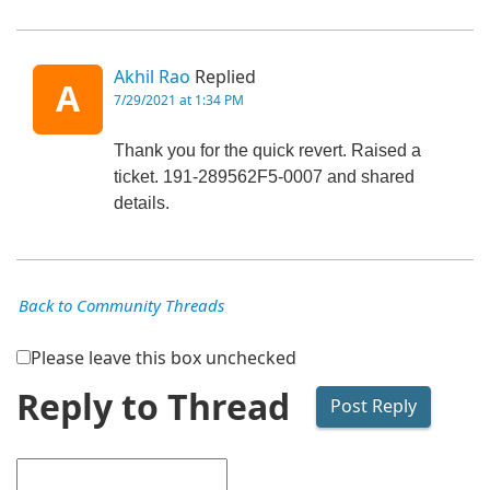
Akhil Rao
Replied
A
7/29/2021 at 1:34 PM
Thank you for the quick revert. Raised a
ticket. 191-289562F5-0007 and shared
details.
Back to Community Threads
Please leave this box unchecked
Reply to Thread