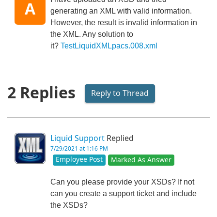
A
generating an XML with valid information.
However, the result is invalid information in
the XML. Any solution to
it?
TestLiquidXMLpacs.008.xml
2 Replies
Reply to Thread
Liquid Support
Replied
7/29/2021 at 1:16 PM
Employee Post
Marked As Answer
Can you please provide your XSDs? If not
can you create a support ticket and include
the XSDs?