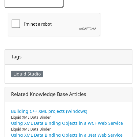
Tags
Liquid Studio
Related Knowledge Base Articles
Building C++ XML projects (Windows)
Liquid XML Data Binder
Using XML Data Binding Objects in a WCF Web Service
Liquid XML Data Binder
Using XML Data Binding Objects in a .Net Web Service