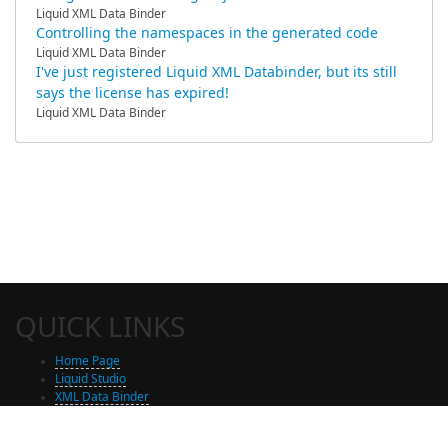
Liquid XML Data Binder
Controlling the namespaces in the generated code
Liquid XML Data Binder
I've just registered Liquid XML Databinder, but its still
says the license has expired!
Liquid XML Data Binder
QUICK LINKS
Home Page
Liquid Studio
XML Data Binder
Shop
Free Trial Download