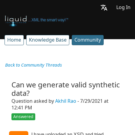
Log In
Home
Knowledge Base
Community
Back to Community Threads
Can we generate valid synthetic
data?
Question asked by
Akhil Rao
- 7/29/2021 at
12:41 PM
Answered
I have uploaded an XSD and tried