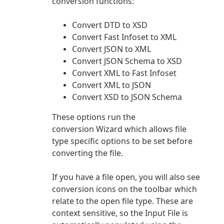
conversion functions:
Convert DTD to XSD
Convert Fast Infoset to XML
Convert JSON to XML
Convert JSON Schema to XSD
Convert XML to Fast Infoset
Convert XML to JSON
Convert XSD to JSON Schema
These options run the
conversion Wizard which allows file
type specific options to be set before
converting the file.
If you have a file open, you will also see
conversion icons on the toolbar which
relate to the open file type. These are
context sensitive, so the Input File is