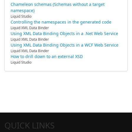
Chameleon schemas (Schemas without a target
namespace)
Liquid Studio
Controlling the namespaces in the generated code
Liquid XML Data Binder
Using XML Data Binding Objects in a .Net Web Service
Liquid XML Data Binder
Using XML Data Binding Objects in a WCF Web Service
Liquid XML Data Binder
How to drill down to an external XSD
Liquid Studio
QUICK LINKS