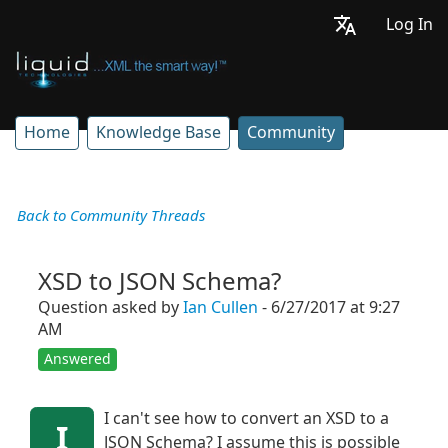
Log In
Home
Knowledge Base
Community
Back to Community Threads
XSD to JSON Schema?
Question asked by
Ian Cullen
- 6/27/2017 at 9:27
AM
Answered
I can't see how to convert an XSD to a
I
JSON Schema? I assume this is possible