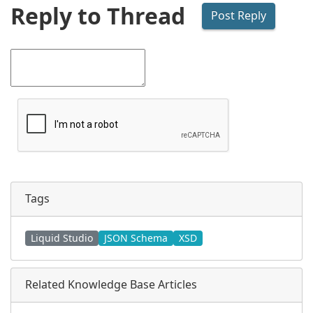
Reply to Thread
Tags
Liquid Studio
JSON Schema
XSD
Related Knowledge Base Articles