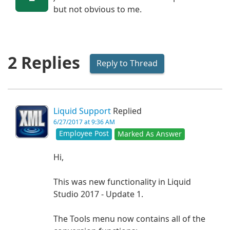
but not obvious to me.
2 Replies
Reply to Thread
Liquid Support
Replied
6/27/2017 at 9:36 AM
Employee Post
Marked As Answer
Hi,
This was new functionality in Liquid
Studio 2017 - Update 1.
The Tools menu now contains all of the