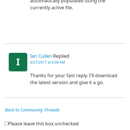
automatically populated using the
currently active file.
Ian Cullen
Replied
I
6/27/2017 at 9:38 AM
Thanks for your fast reply. I'll download
the latest version and give it a go.
Back to Community Threads
Please leave this box unchecked