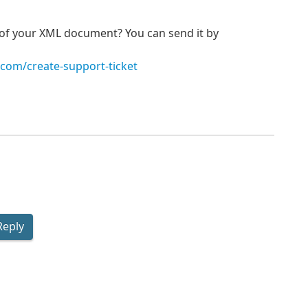
p of your XML document? You can send it by
.com/create-support-ticket