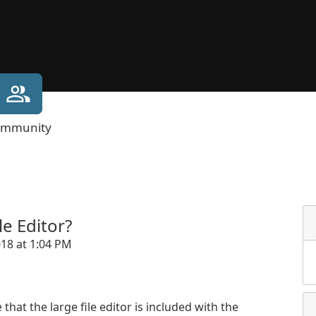
mmunity
e Editor?
018 at 1:04 PM
that the large file editor is included with the