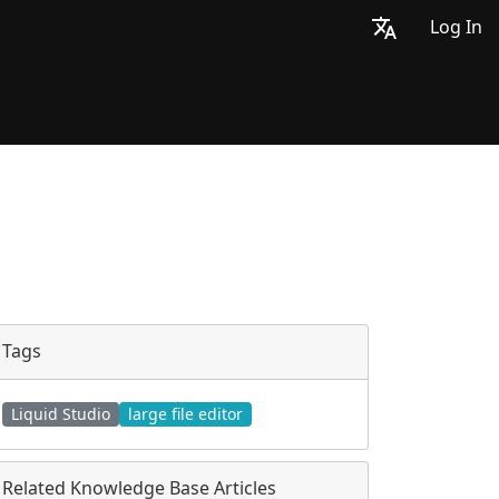
Log In
Tags
Liquid Studio
large file editor
Related Knowledge Base Articles