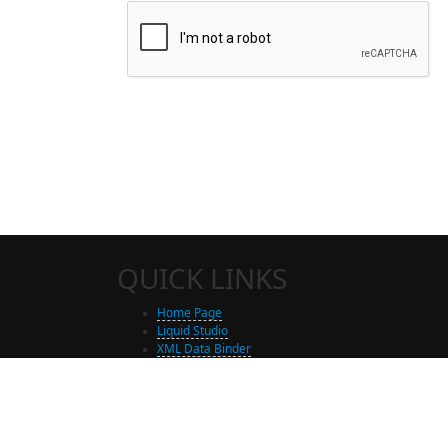
QUICK LINKS
Home Page
Liquid Studio
XML Data Binder
Shop
Free Trial Download
Contact Us
Partners
Site Map