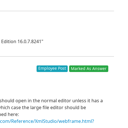
Edition 16.0.7.8241"
Employee Post
Marked As Answer
ould open in the normal editor unless it has a
which case the large file editor should be
bed here:
s.com/Reference/XmlStudio/webframe.html?