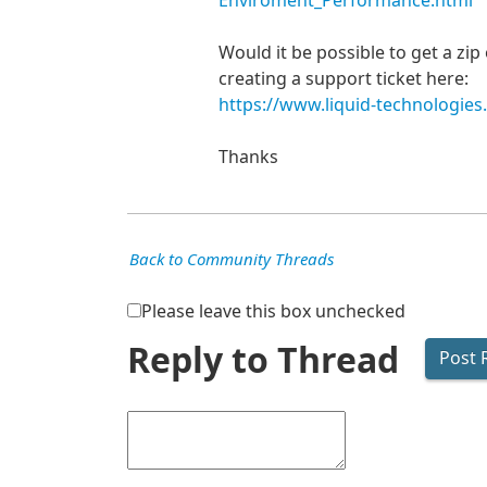
Enviroment_Performance.html
Would it be possible to get a zi
creating a support ticket here:
https://www.liquid-technologies
Thanks
Back to Community Threads
Please leave this box unchecked
Reply to Thread