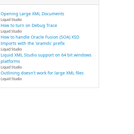
Opening Large XML Documents
Liquid Studio
How to turn on Debug Trace
Liquid Studio
How to handle Oracle Fusion (SOA) XSD
Imports with the 'oramds' prefix
Liquid Studio
Liquid XML Studio support on 64 bit windows
platforms
Liquid Studio
Outlining doesn't work for large XML files
Liquid Studio