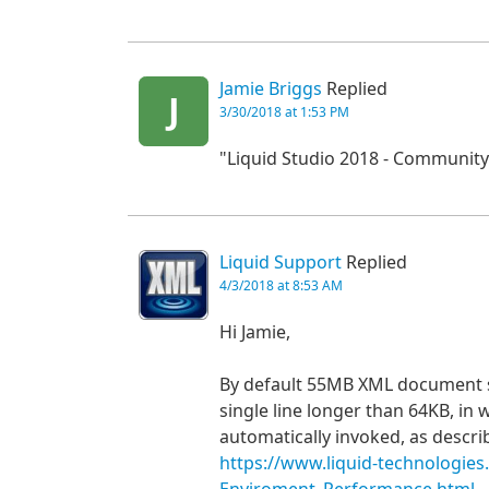
Jamie Briggs
Replied
J
3/30/2018 at 1:53 PM
"Liquid Studio 2018 - Community 
Liquid Support
Replied
4/3/2018 at 8:53 AM
Hi Jamie,
By default 55MB XML document sh
single line longer than 64KB, in 
automatically invoked, as descri
https://www.liquid-technologie