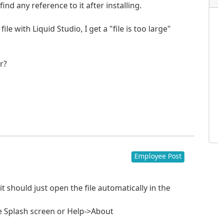
ind any reference to it after installing.
e with Liquid Studio, I get a "file is too large"
r?
Employee Post
 it should just open the file automatically in the
e Splash screen or Help->About