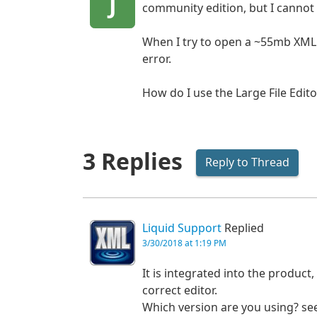
J
community edition, but I cannot f
When I try to open a ~55mb XML fil
error.
How do I use the Large File Edito
3 Replies
Reply to Thread
Liquid Support
Replied
3/30/2018 at 1:19 PM
It is integrated into the product,
correct editor.
Which version are you using? se