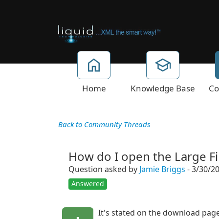
Home
Knowledge Base
Co
Back to Community Threads
How do I open the Large Fil
Question asked by
Jamie Briggs
- 3/30/2
Answered
It's stated on the download page 