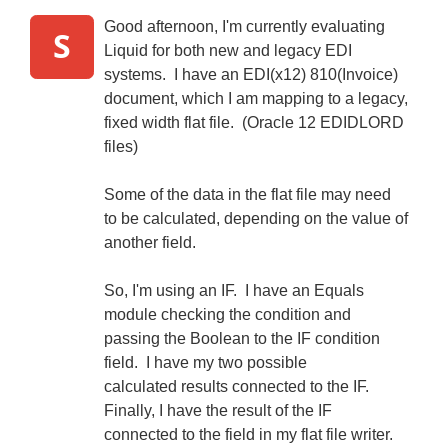
Good afternoon, I'm currently evaluating
S
Liquid for both new and legacy EDI
systems. I have an EDI(x12) 810(Invoice)
document, which I am mapping to a legacy,
fixed width flat file. (Oracle 12 EDIDLORD
files)
Some of the data in the flat file may need
to be calculated, depending on the value of
another field.
So, I'm using an IF. I have an Equals
module checking the condition and
passing the Boolean to the IF condition
field. I have my two possible
calculated results connected to the IF.
Finally, I have the result of the IF
connected to the field in my flat file writer.