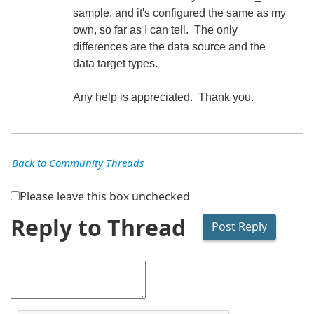
sample, and it's configured the same as my
own, so far as I can tell. The only
differences are the data source and the
data target types.
Any help is appreciated. Thank you.
Back to Community Threads
Please leave this box unchecked
Reply to Thread