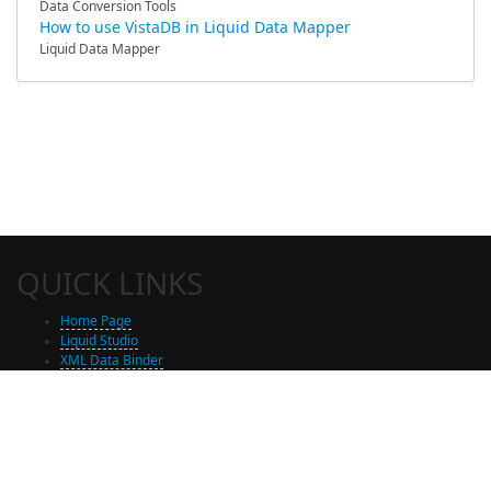
Data Conversion Tools
How to use VistaDB in Liquid Data Mapper
Liquid Data Mapper
QUICK LINKS
Home Page
Liquid Studio
XML Data Binder
Shop
Free Trial Download
Contact Us
Partners
Site Map