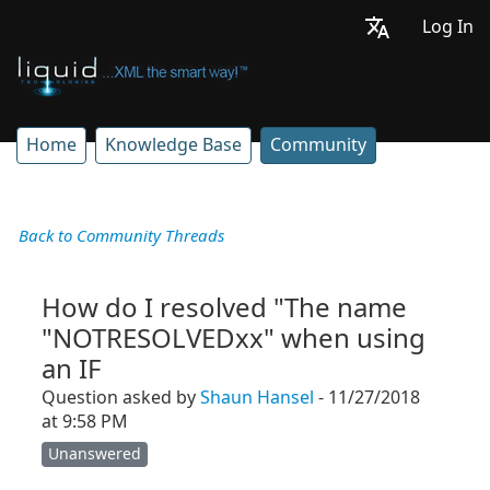
Log In
Home
Knowledge Base
Community
Back to Community Threads
How do I resolved "The name
"NOTRESOLVEDxx" when using
an IF
Question asked by
Shaun Hansel
- 11/27/2018
at 9:58 PM
Unanswered