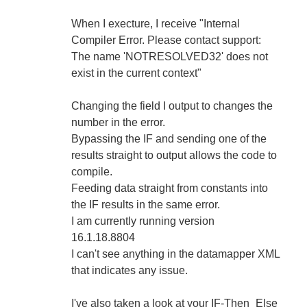
When I execture, I receive "Internal
Compiler Error. Please contact support:
The name 'NOTRESOLVED32' does not
exist in the current context"
Changing the field I output to changes the
number in the error.
Bypassing the IF and sending one of the
results straight to output allows the code to
compile.
Feeding data straight from constants into
the IF results in the same error.
I am currently running version
16.1.18.8804
I can't see anything in the datamapper XML
that indicates any issue.
I've also taken a look at your IF-Then_Else