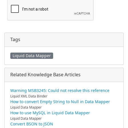
Tags
Liquid Data Mapper
Related Knowledge Base Articles
Warning MSB3245: Could not resolve this reference
Liquid XML Data Binder
How to convert Empty String to Null in Data Mapper
Liquid Data Mapper
How to use MySQL in Liquid Data Mapper
Liquid Data Mapper
Convert BSON to JSON