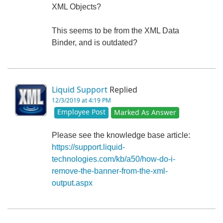
XML Objects?
This seems to be from the XML Data
Binder, and is outdated?
Liquid Support
Replied
12/3/2019 at 4:19 PM
Employee Post
Marked As Answer
Please see the knowledge base article:
https://support.liquid-
technologies.com/kb/a50/how-do-i-
remove-the-banner-from-the-xml-
output.aspx