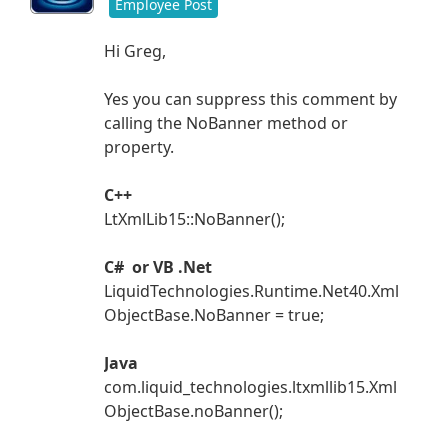
Employee Post
Hi Greg,
Yes you can suppress this comment by
calling the NoBanner method or
property.
C++
LtXmlLib15::NoBanner();
C# or VB .Net
LiquidTechnologies.Runtime.Net40.Xml
ObjectBase.NoBanner = true;
Java
com.liquid_technologies.ltxmllib15.Xml
ObjectBase.noBanner();