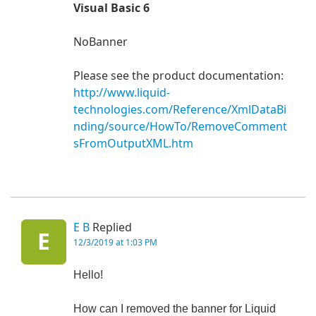
Visual Basic 6
NoBanner
Please see the product documentation:
http://www.liquid-
technologies.com/Reference/XmlDataBi
nding/source/HowTo/RemoveComment
sFromOutputXML.htm
E B
Replied
E
12/3/2019 at 1:03 PM
Hello!
How can I removed the banner for Liquid