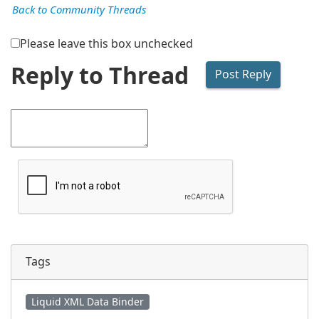
Back to Community Threads
Please leave this box unchecked
Reply to Thread
Tags
Liquid XML Data Binder