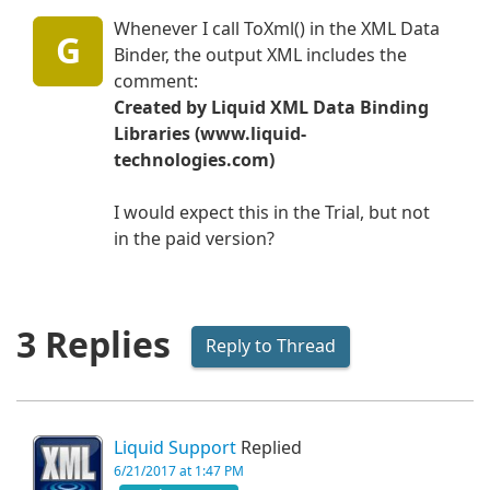
Whenever I call ToXml() in the XML Data
G
Binder, the output XML includes the
comment:
Created by Liquid XML Data Binding
Libraries (www.liquid-
technologies.com)
I would expect this in the Trial, but not
in the paid version?
3 Replies
Reply to Thread
Liquid Support
Replied
6/21/2017 at 1:47 PM