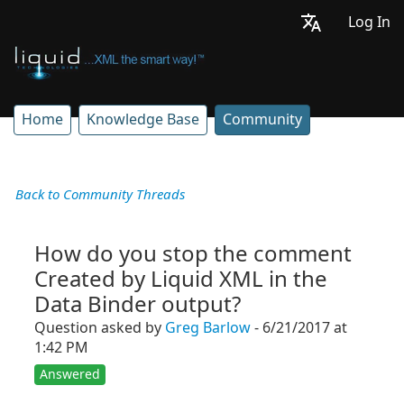
Log In
Home
Knowledge Base
Community
Back to Community Threads
How do you stop the comment
Created by Liquid XML in the
Data Binder output?
Question asked by
Greg Barlow
- 6/21/2017 at
1:42 PM
Answered