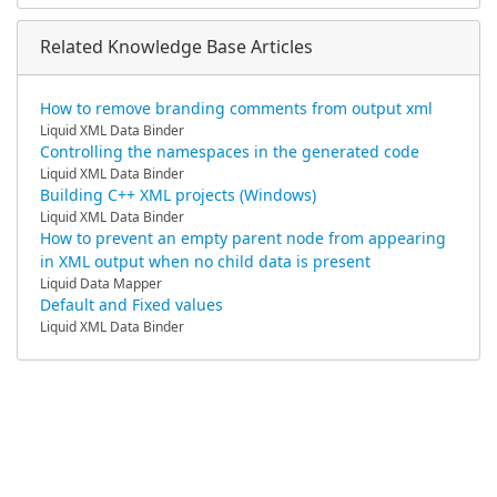
Related Knowledge Base Articles
How to remove branding comments from output xml
Liquid XML Data Binder
Controlling the namespaces in the generated code
Liquid XML Data Binder
Building C++ XML projects (Windows)
Liquid XML Data Binder
How to prevent an empty parent node from appearing
in XML output when no child data is present
Liquid Data Mapper
Default and Fixed values
Liquid XML Data Binder