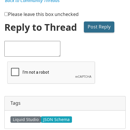
Back to Community Threads
Please leave this box unchecked
Reply to Thread
Tags
Liquid Studio
JSON Schema