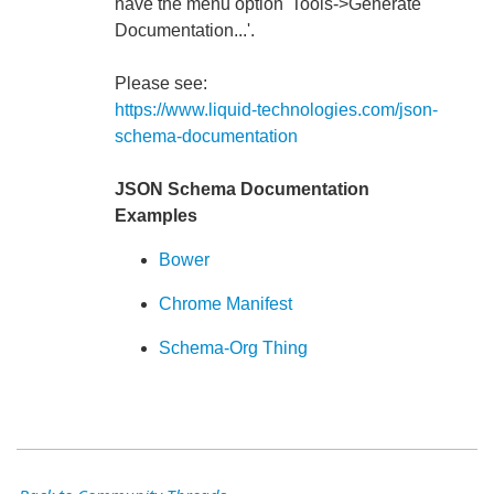
have the menu option 'Tools->Generate
Documentation...'.
Please see:
https://www.liquid-technologies.com/json-
schema-documentation
JSON Schema Documentation
Examples
Bower
Chrome Manifest
Schema-Org Thing