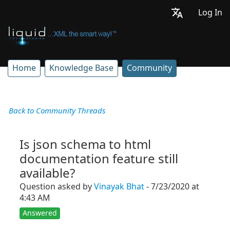
Log In
Home
Knowledge Base
Community
Back to Community Threads
Is json schema to html
documentation feature still
available?
Question asked by
Vinayak Bhat
- 7/23/2020 at
4:43 AM
Answered