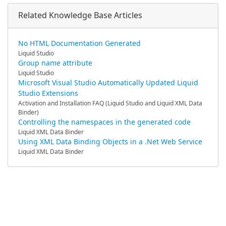
Related Knowledge Base Articles
No HTML Documentation Generated
Liquid Studio
Group name attribute
Liquid Studio
Microsoft Visual Studio Automatically Updated Liquid
Studio Extensions
Activation and Installation FAQ (Liquid Studio and Liquid XML Data
Binder)
Controlling the namespaces in the generated code
Liquid XML Data Binder
Using XML Data Binding Objects in a .Net Web Service
Liquid XML Data Binder