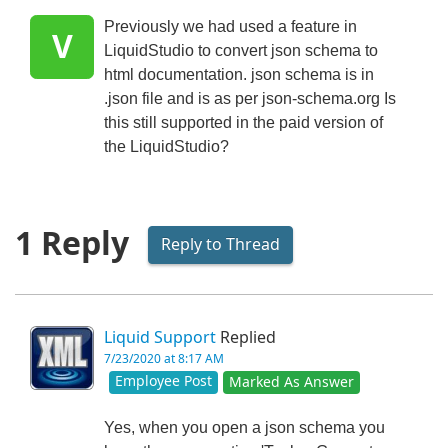
Previously we had used a feature in
V
LiquidStudio to convert json schema to
html documentation. json schema is in
.json file and is as per json-schema.org Is
this still supported in the paid version of
the LiquidStudio?
1 Reply
Reply to Thread
Liquid Support
Replied
7/23/2020 at 8:17 AM
Employee Post
Marked As Answer
Yes, when you open a json schema you