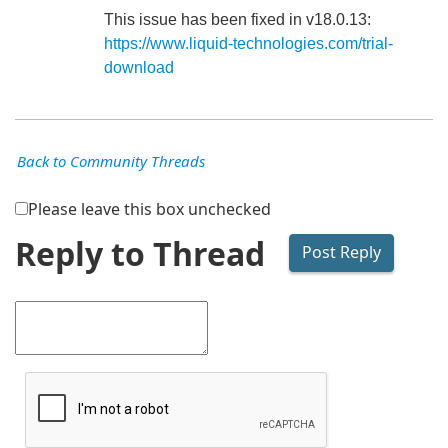
This issue has been fixed in v18.0.13:
https://www.liquid-technologies.com/trial-
download
Back to Community Threads
Please leave this box unchecked
Reply to Thread