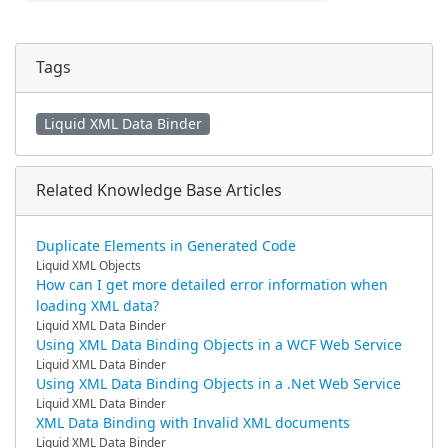
Tags
Liquid XML Data Binder
Related Knowledge Base Articles
Duplicate Elements in Generated Code
Liquid XML Objects
How can I get more detailed error information when
loading XML data?
Liquid XML Data Binder
Using XML Data Binding Objects in a WCF Web Service
Liquid XML Data Binder
Using XML Data Binding Objects in a .Net Web Service
Liquid XML Data Binder
XML Data Binding with Invalid XML documents
Liquid XML Data Binder