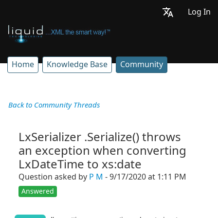
Log In
Home
Knowledge Base
Community
Back to Community Threads
LxSerializer .Serialize() throws
an exception when converting
LxDateTime to xs:date
Question asked by
P M
- 9/17/2020 at 1:11 PM
Answered