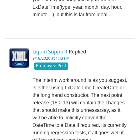
LxDateTime(type, year, month, day, hour,
minute....), but this is far from ideal...
Liquid Support
Replied
9/18/2020 at 1:43 PM
Employee Post
The interim work around is as you suggest,
is either using LxDateTime.CreateDate or
the long hand constructor. The next point
release (18.0.13) will contain the changes
that should make this unnessarsay, as it
will be able to imlicitly convert the
DateTime to a Date if required. Its currently
running regression tests, if all goes well it