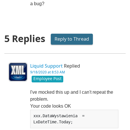
a bug?
5 Replies
Reply to Thread
Liquid Support
Replied
9/18/2020 at 8:53 AM
Employee Post
I've mocked this up and I can't repeat the
problem.
Your code looks OK
xxx.DataWystawienia  = 
LxDateTime.Today;