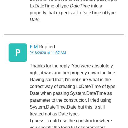
LxDateTime of type
DateTime
into a
property that expects a LxDateTime of type
Date
.
P M
Replied
P
9/18/2020 at 11:37 AM
Thanks for the reply. You were absolutely
right, it was another property down the line.
Having said that, I'm not sure what is the
correct way of creating LxDateTime of type
Date when passing System.DateTime as
parameter to the constructor. I tried using
System.DateTime.Date but this is still
treated not as Date type.
I guess I could use the constructor where
you specify the long list of parameters