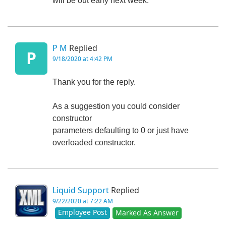
will be out early next week.
P M
Replied
P
9/18/2020 at 4:42 PM
Thank you for the reply.
As a suggestion you could consider
constructor
parameters defaulting to 0 or just have
overloaded constructor.
Liquid Support
Replied
9/22/2020 at 7:22 AM
Employee Post
Marked As Answer