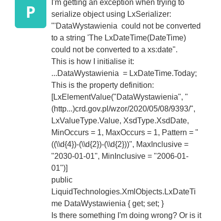
I'm getting an exception when trying to
P
serialize object using LxSerializer:
"'DataWystawienia could not be converted
to a string 'The LxDateTime(DateTime)
could not be converted to a xs:date".
This is how I initialise it:
...DataWystawienia = LxDateTime.Today;
This is the property definition:
[LxElementValue("DataWystawienia", "
(http...)crd.gov.pl/wzor/2020/05/08/9393/",
LxValueType.Value, XsdType.XsdDate,
MinOccurs = 1, MaxOccurs = 1, Pattern = "
((\\d{4})-(\\d{2})-(\\d{2}))", MaxInclusive =
"2030-01-01", MinInclusive = "2006-01-
01")]
public
LiquidTechnologies.XmlObjects.LxDateTi
me DataWystawienia { get; set; }
Is there something I'm doing wrong? Or is it