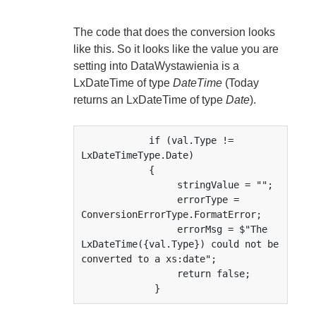
The code that does the conversion looks
like this. So it looks like the value you are
setting into DataWystawienia is a
LxDateTime of type
DateTime
(Today
returns an LxDateTime of type
Date
).
            if (val.Type != 
LxDateTimeType.Date)             

            {

                 stringValue = "";

                 errorType = 
ConversionErrorType.FormatError;

                 errorMsg = $"The 
LxDateTime({val.Type}) could not be 
converted to a xs:date";

                 return false;

             }