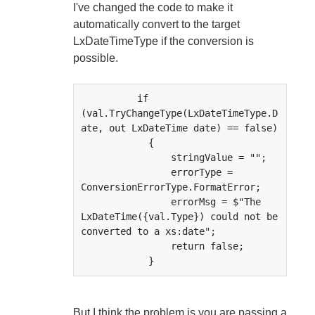
I've changed the code to make it
automatically convert to the target
LxDateTimeType if the conversion is
possible.
          if 
(val.TryChangeType(LxDateTimeType.D
ate, out LxDateTime date) == false)

            {

                stringValue = "";

                errorType = 
ConversionErrorType.FormatError;

                errorMsg = $"The 
LxDateTime({val.Type}) could not be 
converted to a xs:date";

                return false;

            }
But I think the problem is you are passing a