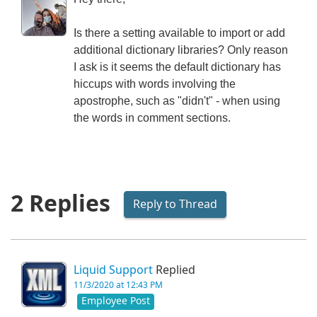
Is there a setting available to import or add
additional dictionary libraries? Only reason
I ask is it seems the default dictionary has
hiccups with words involving the
apostrophe, such as "didn't" - when using
the words in comment sections.
2 Replies
Reply to Thread
Liquid Support
Replied
11/3/2020 at 12:43 PM
Employee Post