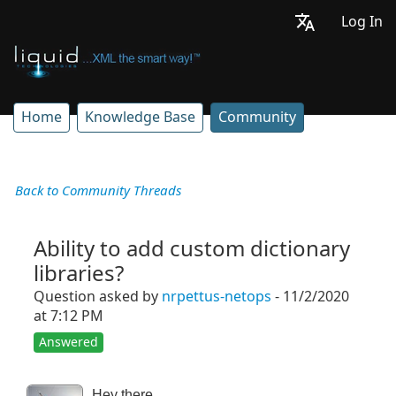
Log In
Home
Knowledge Base
Community
Back to Community Threads
Ability to add custom dictionary
libraries?
Question asked by
nrpettus-netops
- 11/2/2020
at 7:12 PM
Answered
Hey there,