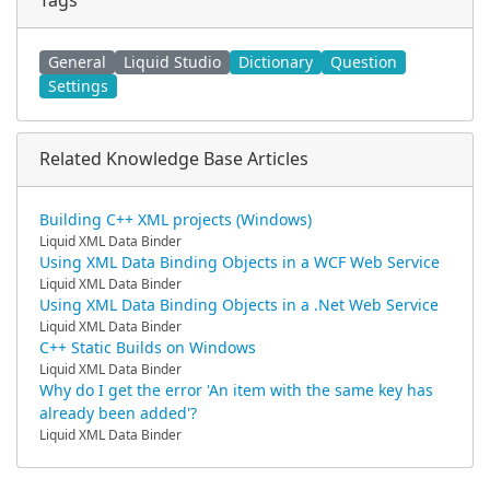
Tags
General
Liquid Studio
Dictionary
Question
Settings
Related Knowledge Base Articles
Building C++ XML projects (Windows)
Liquid XML Data Binder
Using XML Data Binding Objects in a WCF Web Service
Liquid XML Data Binder
Using XML Data Binding Objects in a .Net Web Service
Liquid XML Data Binder
C++ Static Builds on Windows
Liquid XML Data Binder
Why do I get the error 'An item with the same key has
already been added'?
Liquid XML Data Binder