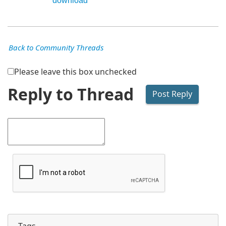
download
Back to Community Threads
Please leave this box unchecked
Reply to Thread