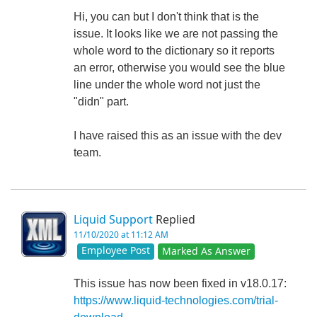
Hi, you can but I don't think that is the
issue. It looks like we are not passing the
whole word to the dictionary so it reports
an error, otherwise you would see the blue
line under the whole word not just the
"didn" part.
I have raised this as an issue with the dev
team.
Liquid Support
Replied
11/10/2020 at 11:12 AM
Employee Post
Marked As Answer
This issue has now been fixed in v18.0.17:
https://www.liquid-technologies.com/trial-