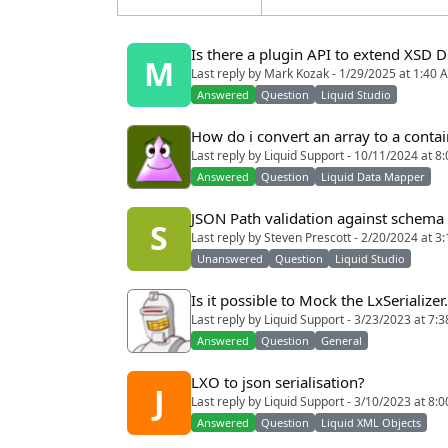
Is there a plugin API to extend XSD 
M
Last reply by Mark Kozak - 1/29/2025 at 1:40 
Answered
Question
Liquid Studio
How do i convert an array to a conta
Last reply by Liquid Support - 10/11/2024 at 8
Answered
Question
Liquid Data Mapper
JSON Path validation against schema
S
Last reply by Steven Prescott - 2/20/2024 at 3
Unanswered
Question
Liquid Studio
Is it possible to Mock the LxSerializer.
Last reply by Liquid Support - 3/23/2023 at 7:
Answered
Question
General
LXO to json serialisation?
J
Last reply by Liquid Support - 3/10/2023 at 8:
Answered
Question
Liquid XML Objects