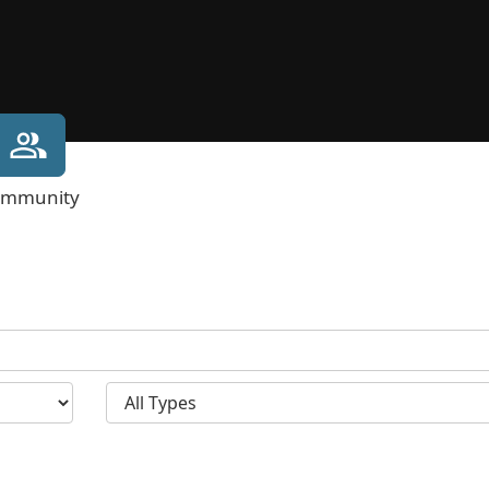
mmunity