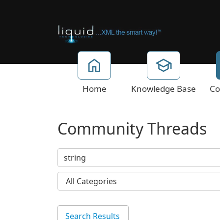
Home
Knowledge Base
Co
Community Threads
Search Results