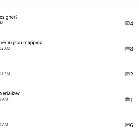
Designer?
4
AM
iner in json mapping
8
:02 AM
2
:11 PM
Serialize?
1
38 AM
6
00 AM