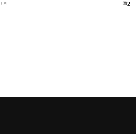
2
6 PM