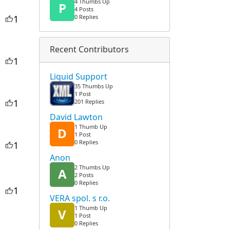
4 Thumbs Up
P
4 Posts
1
0 Replies
Recent Contributors
1
Liquid Support
35 Thumbs Up
1 Post
1
201 Replies
David Lawton
1 Thumb Up
D
1 Post
0 Replies
1
Anon
2 Thumbs Up
A
2 Posts
0 Replies
1
VERA spol. s r.o.
1 Thumb Up
V
1 Post
0 Replies