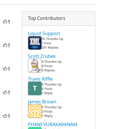
Top Contributors
1
Liquid Support
35 Thumbs Up
1 Post
1
201 Replies
Scott Zrubek
9 Thumbs Up
9 Posts
1
5 Replies
Travis Riffle
6 Thumbs Up
T
6 Posts
1
1 Reply
James Brown
5 Thumbs Up
2 Posts
1
1 Reply
PHANI VURAKARANAM