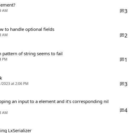
agement?
3
59 AM
 to handle optional fields
2
33 AM
 pattern of string seems to fail
1
14 PM
k
3
1/2023 at 2:06 PM
ing an input to a element and it's corresponding nil
4
18 AM
ng LxSerializer