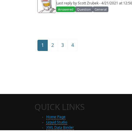
Last reply by Scott Zrubek - 4/21/2021 at 12:5
Answered
Question
General
1
2
3
4
QUICK LINKS
Home Page
Liquid Studio
XML Data Binder