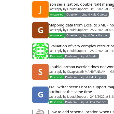
Json serialization, double.NaN man
J
Last reply by Liquid Support - 3/10/2023 at 7:
Answered
Question
Liquid XML Objects
Mapping data from Excel to XML - how
G
Last reply by Liquid Support - 2/27/2023 at 8:
Answered
Question
Liquid Data Mapper
Evaluation of very complex restriction
Last reply by Liquid Support - 2/22/2023 at 1:
Resolved
Problem
Liquid Studio
DoubleFormatOverride does not wor
S
Last reply by Sivaprasath MANIVANNAN - 1/3
Resolved
Problem
Liquid XML Objects
XML writer seems not to support mapp
attribut at the same time
G
Last reply by Liquid Support - 2/11/2022 at 8:
Resolved
Problem
Liquid Data Mapper
How to add schemaLocation when usi