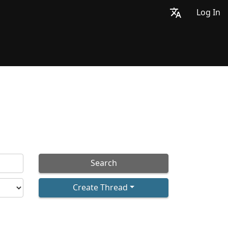
Log In
Search
Create Thread