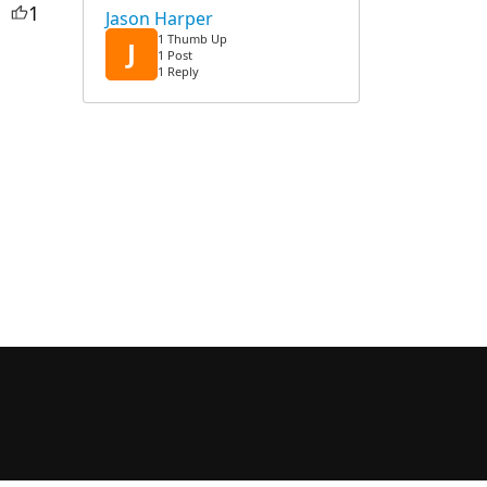
1
Jason Harper
1 Thumb Up
J
1 Post
1 Reply