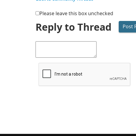
Please leave this box unchecked
Reply to Thread