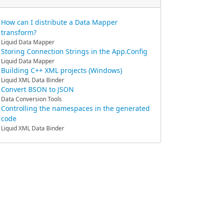
How can I distribute a Data Mapper
transform?
Liquid Data Mapper
Storing Connection Strings in the App.Config
Liquid Data Mapper
Building C++ XML projects (Windows)
Liquid XML Data Binder
Convert BSON to JSON
Data Conversion Tools
Controlling the namespaces in the generated
code
Liquid XML Data Binder