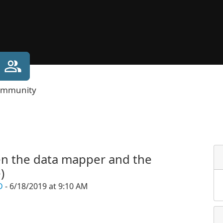
mmunity
en the data mapper and the
)
D
- 6/18/2019 at 9:10 AM