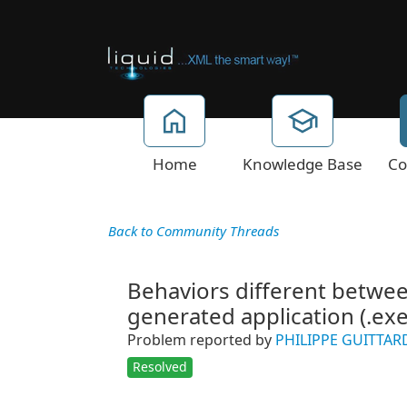
Home
Knowledge Base
Co
Back to Community Threads
Behaviors different betwe
generated application (.exe
Problem reported by
PHILIPPE GUITTAR
Resolved