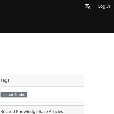
Log In
Tags
Liquid Studio
Related Knowledge Base Articles