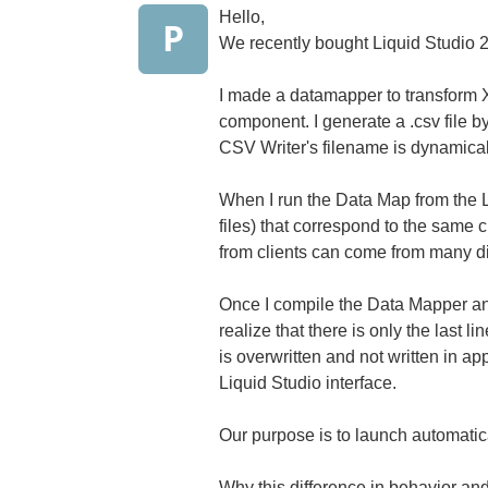
Hello,
P
We recently bought Liquid Studio 2
I made a datamapper to transform XM
component. I generate a .csv file 
CSV Writer's filename is dynamica
When I run the Data Map from the Li
files) that correspond to the same c
from clients can come from many dif
Once I compile the Data Mapper and 
realize that there is only the last line 
is overwritten and not written in a
Liquid Studio interface.
Our purpose is to launch automati
Why this difference in behavior an