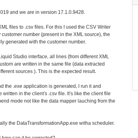
019 and we are in version 17.1.0.9428.
L files to .csv files. For this I used the CSV Writer
by customer number (present in the XML source), the
lly generated with the customer number.
quid Studio interface, all lines (from different XML
ustom are written in the same file (data extracted
ferent sources ). This is the expected result.
the .exe application is generated, I run it and
written in the client's .csv file. It's like the client file
ppend mode not like the data mapper lauching from the
cally the DataTransformationApp.exe witha scheduler.
d how can it be corrected?