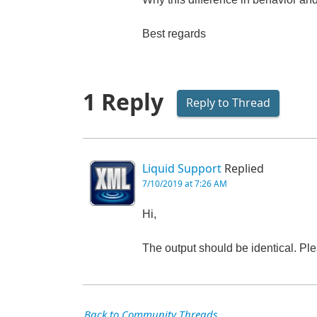
Best regards
1 Reply
Reply to Thread
Liquid Support
Replied
7/10/2019 at 7:26 AM
Hi,
The output should be identical. Ple
Back to Community Threads