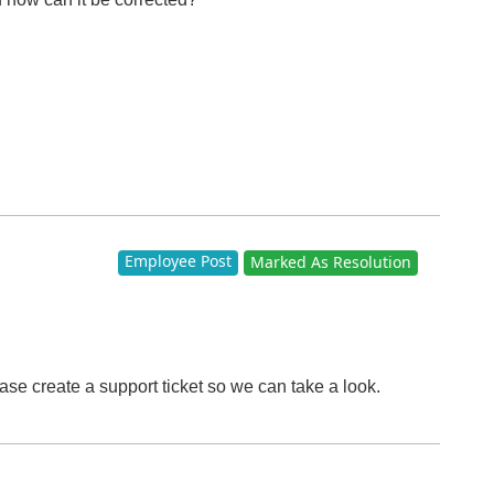
Employee Post
Marked As Resolution
ase create a support ticket so we can take a look.