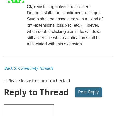
Ok, reinstalling solved the problem.
During installation I confirmed that Liquid
Studio shall be associated with all kind of
xml-extensions (css, xsd, etc.) . Hoever,
when double clicking a xml file, windows
still asked me which application shall be
associated with this extension.
Back to Community Threads
Please leave this box unchecked
Reply to Thread