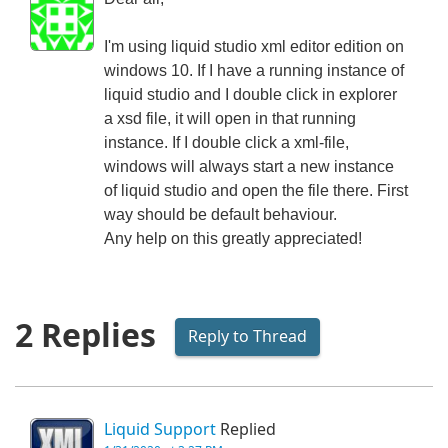
I'm using liquid studio xml editor edition on
windows 10. If I have a running instance of
liquid studio and I double click in explorer
a xsd file, it will open in that running
instance. If I double click a xml-file,
windows will always start a new instance
of liquid studio and open the file there. First
way should be default behaviour.
Any help on this greatly appreciated!
2 Replies
Reply to Thread
Liquid Support
Replied