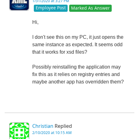
1/31/2020 at 3:27 PM
Employee Post
Marked As Answer
Hi,
I don't see this on my PC, it just opens the
same instance as expected. It seems odd
that it works for xsd files?
Possibly reinstalling the application may
fix this as it relies on registry entries and
maybe another app has overridden them?
Christian
Replied
2/10/2020 at 10:15 AM