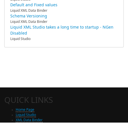
Default and Fixed values
Liquid XML Data Binder
Schema Versioning
Liquid XML Data Binder
Liquid XML Studio takes a long time to startup - NGen
Disabled
Liquid Studio
QUICK LINKS
Home Page
Liquid Studio
XML Data Binder
Shop