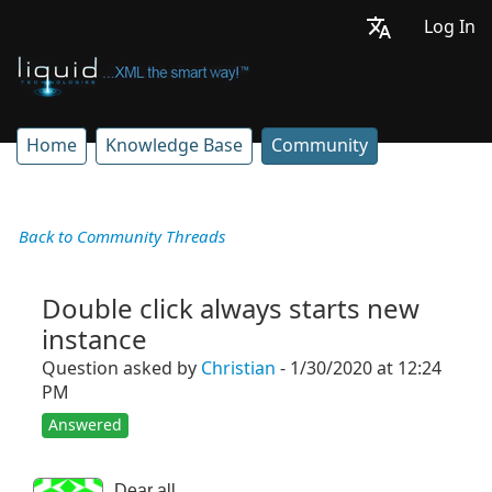
Log In
Home
Knowledge Base
Community
Back to Community Threads
Double click always starts new
instance
Question asked by
Christian
- 1/30/2020 at 12:24
PM
Answered
Dear all,