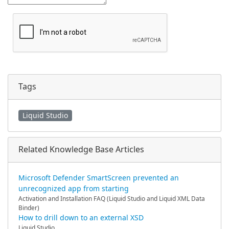
Tags
Liquid Studio
Related Knowledge Base Articles
Microsoft Defender SmartScreen prevented an
unrecognized app from starting
Activation and Installation FAQ (Liquid Studio and Liquid XML Data
Binder)
How to drill down to an external XSD
Liquid Studio