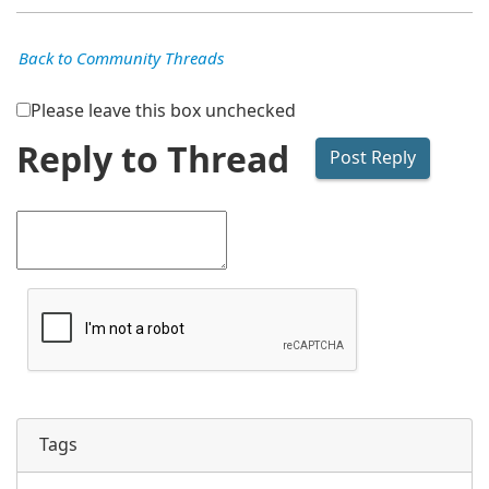
Back to Community Threads
Please leave this box unchecked
Reply to Thread
Tags