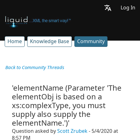
Log In
Home
Knowledge Base
Community
Back to Community Threads
'elementName (Parameter 'The
elementObj is based on a
xs:complexType, you must
supply also supply the
elementName.')'
Question asked by
Scott Zrubek
- 5/4/2020 at
8:57 PM