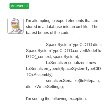
Answered
I'm attempting to export elements that are
stored in a database into an xml file. The
barest bones of the code it:
SpaceSystemTypeCtDTO dto =
SpaceSystemTypeCtDTO.convertModelTo
DTO(_context, spaceSystem);
LxSerializer serializer = new
LxSerializer(typeof(SpaceSystemTypeCtD
TO).Assembly);
serializer.Serialize(tteFilepath,
dto, lxWriterSettings);
I'm seeing the following exception: