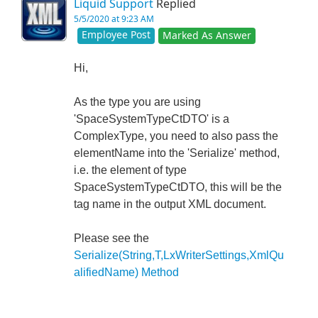
Liquid Support
Replied
5/5/2020 at 9:23 AM
Employee Post
Marked As Answer
Hi,
As the type you are using
'SpaceSystemTypeCtDTO' is a
ComplexType, you need to also pass the
elementName into the 'Serialize' method,
i.e. the element of type
SpaceSystemTypeCtDTO, this will be the
tag name in the output XML document.
Please see the
Serialize(String,T,LxWriterSettings,XmlQu
alifiedName) Method