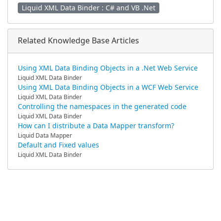
Liquid XML Data Binder : C# and VB .Net
Related Knowledge Base Articles
Using XML Data Binding Objects in a .Net Web Service
Liquid XML Data Binder
Using XML Data Binding Objects in a WCF Web Service
Liquid XML Data Binder
Controlling the namespaces in the generated code
Liquid XML Data Binder
How can I distribute a Data Mapper transform?
Liquid Data Mapper
Default and Fixed values
Liquid XML Data Binder