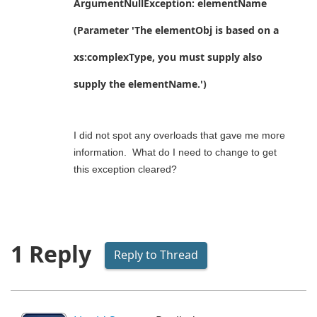
ArgumentNullException: elementName
(Parameter 'The elementObj is based on a
xs:complexType, you must supply also
supply the elementName.')
I did not spot any overloads that gave me more
information. What do I need to change to get
this exception cleared?
1 Reply
Reply to Thread