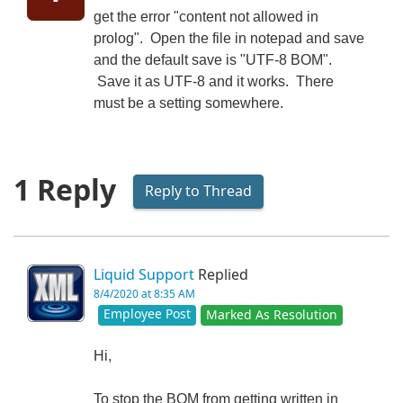
get the error "content not allowed in
prolog". Open the file in notepad and save
and the default save is "UTF-8 BOM".
Save it as UTF-8 and it works. There
must be a setting somewhere.
1 Reply
Reply to Thread
Liquid Support
Replied
8/4/2020 at 8:35 AM
Employee Post
Marked As Resolution
Hi,
To stop the BOM from getting written in