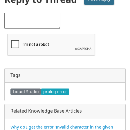
Tags
Liquid Studio
prolog error
Related Knowledge Base Articles
Why do I get the error 'Invalid character in the given