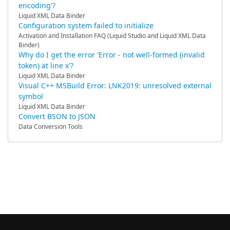
encoding'?
Liquid XML Data Binder
Configuration system failed to initialize
Activation and Installation FAQ (Liquid Studio and Liquid XML Data
Binder)
Why do I get the error 'Error - not well-formed (invalid
token) at line x'?
Liquid XML Data Binder
Visual C++ MSBuild Error: LNK2019: unresolved external
symbol
Liquid XML Data Binder
Convert BSON to JSON
Data Conversion Tools