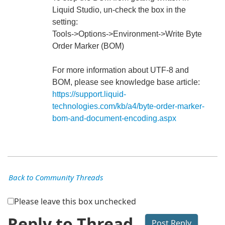
Liquid Studio, un-check the box in the
setting:
Tools->Options->Environment->Write Byte
Order Marker (BOM)
For more information about UTF-8 and
BOM, please see knowledge base article:
https://support.liquid-
technologies.com/kb/a4/byte-order-marker-
bom-and-document-encoding.aspx
Back to Community Threads
Please leave this box unchecked
Reply to Thread