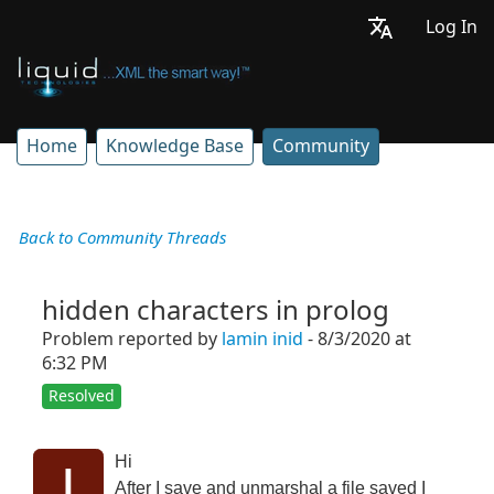
Log In
Home
Knowledge Base
Community
Back to Community Threads
hidden characters in prolog
Problem reported by
lamin inid
- 8/3/2020 at
6:32 PM
Resolved
Hi
l
After I save and unmarshal a file saved I