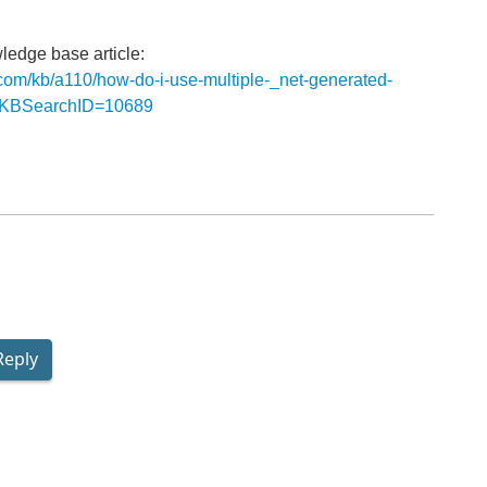
l
ledge base article:
s.com/kb/a110/how-do-i-use-multiple-_net-generated-
px?KBSearchID=10689