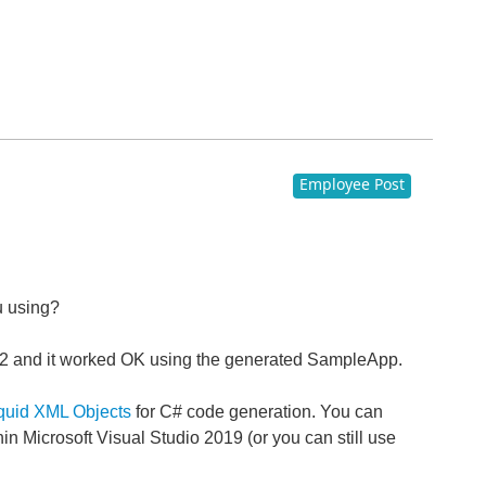
Employee Post
u using?
8.0.12 and it worked OK using the generated SampleApp.
quid XML Objects
for C# code generation. You can
hin Microsoft Visual Studio 2019 (or you can still use