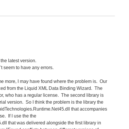
the latest version.
't seem to have any errors.
ome more, I may have found where the problem is. Our
ced from the Liquid XML Data Binding Wizard. The
tor, who has a regular license. The second library is
ial version. So I think the problem is the library the
iquidTechnologies.Runtime.Net45.dll that accompanies
se. If I use the the
l that was delivered alongside the first library in