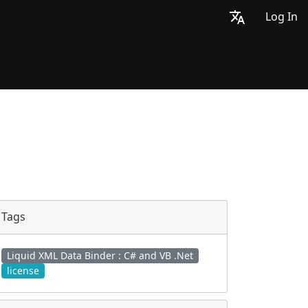
Log In
Tags
Liquid XML Data Binder : C# and VB .Net
license