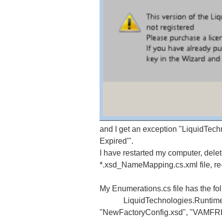
and I get an exception "LiquidTech
Expired'".
I have restarted my computer, delet
*.xsd_NameMapping.cs.xml file, re-r
My Enumerations.cs file has the fol
LiquidTechnologies.Runtime.Net
"NewFactoryConfig.xsd", "VAM