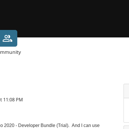
mmunity
at 11:08 PM
io 2020 - Developer Bundle (Trial). And I can use