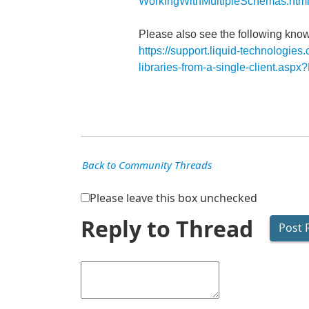
WorkingWithMultipleSchemas.htm
Please also see the following know
https://support.liquid-technologie
libraries-from-a-single-client.as
Back to Community Threads
Please leave this box unchecked
Reply to Thread