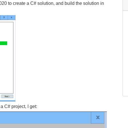
0 to create a C# solution, and build the solution in
a C# project, I get: