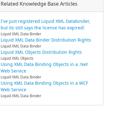
Related Knowledge Base Articles
I've just registered Liquid XML Databinder,
but its still says the license has expired!
Liquid XML Data Binder
Liquid XML Data Binder Distribution Rights
Liquid XML Data Binder
Liquid XML Objects Distribution Rights
Liquid XML Objects
Using XML Data Binding Objects in a .Net
Web Service
Liquid XML Data Binder
Using XML Data Binding Objects in a WCF
Web Service
Liquid XML Data Binder