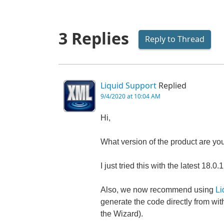
3 Replies
Reply to Thread
Liquid Support
Replied
9/4/2020 at 10:04 AM
Hi,
What version of the product are yo
I just tried this with the latest 1
Also, we now recommend using
Li
generate the code directly from wit
the Wizard).