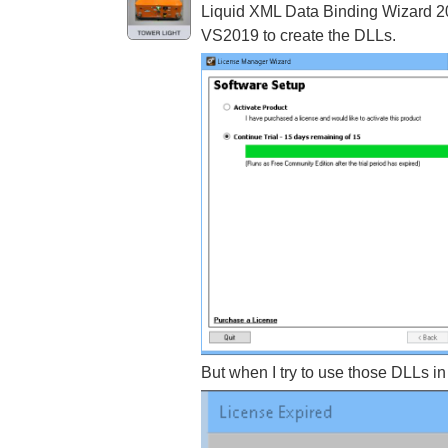
Liquid XML Data Binding Wizard 202
VS2019 to create the DLLs.
But when I try to use those DLLs in 