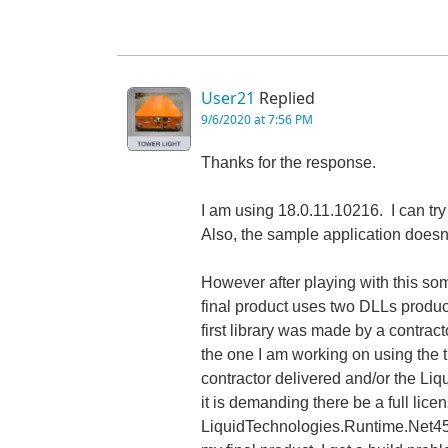
User21
Replied
9/6/2020 at 7:56 PM
Thanks for the response.
I am using 18.0.11.10216. I can try 
Also, the sample application doesn
However after playing with this s
final product uses two DLLs produ
first library was made by a contrac
the one I am working on using the tr
contractor delivered and/or the L
it is demanding there be a full licen
LiquidTechnologies.Runtime.Net45.dl