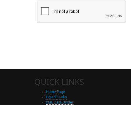
QUICK LINKS
Home Page
Liquid Studio
XML Data Binder
Shop
Free Trial Download
Contact Us
Partners
Site Map