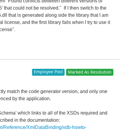
lem "Found conflicts between different versions of
that could not be resolved." If I then switch to the
l that is generated along side the library that I am
l license, and the first library fails when I try to use it
icense".
Employee Post
Marked As Resolution
tly match the code generator version, and only one
enced by the application.
hema' which links to all of the XSDs required and
scribed in the documentation:
com/Reference/XmlDataBinding/xdb-howto-