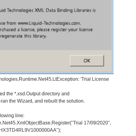
nologies.Runtime.Net45.LtException: 'Trial License
ed the *.xsd.Output directory and
an the Wizard, and rebuilt the solution.
lowing line:
45.XmlObjectBase.Register("Trial 17/09/2020",
FRHX3TD4RL9V1000000AA");