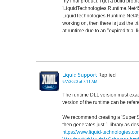
my final product, I get a build prob
'LiquidTechnologies.Runtime.Net45' 
LiquidTechnologies.Runtime.Net45.dl
working on, then there is just the tria
at runtime due to an "expired trial l
Liquid Support
Replied
9/7/2020 at 7:11 AM
The runtime DLL version must exac
version of the runtime can be refer
We recommend creating a 'Super Sc
then generates just 1 library as de
https://www.liquid-technologies.