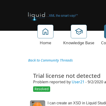
Home
Knowledge Base
Co
Back to Community Threads
Trial license not detected
Problem reported by
User21
- 9/2/2020 
Resolved
I can create an XSD in Liquid Stud