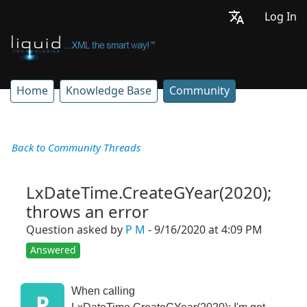
Log In
Home
Knowledge Base
Community
Back to Community Threads
LxDateTime.CreateGYear(2020);
throws an error
Question asked by
P M
- 9/16/2020 at 4:09 PM
Answered
When calling
P