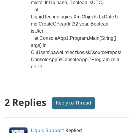
micro, Int16 nano, Boolean isUTC)
at
LiquidTechnologies.XmlObjects.LxDateTi
me.CreateGYear(Int32 year, Boolean
isUtc)
at ConsoleApp1.Program.Main(String[]
args) in
C:\Users\pawel.mieczkowski\source\repos\
ConsoleApp5\ConsoleApp1\Program.cs:li
ne 11
2 Replies
Reply to Thread
Liquid Support
Replied