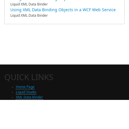
Liquid XML Data Binder
Using XML Data Binding Objects in a WCF Web Service
Liquid XML Data Binder
QUICK LINKS
Home Page
Liquid Studio
XML Data Binder
Shop
Free Trial Download
Contact Us
Partners
Site Map