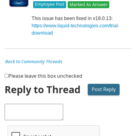
Employee Post
Marked As Answer
This issue has been fixed in v18.0.13:
https://www.liquid-technologies.com/trial-
download
Back to Community Threads
Please leave this box unchecked
Reply to Thread