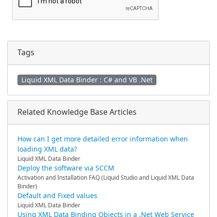
Tags
Liquid XML Data Binder : C# and VB .Net
Related Knowledge Base Articles
How can I get more detailed error information when
loading XML data?
Liquid XML Data Binder
Deploy the software via SCCM
Activation and Installation FAQ (Liquid Studio and Liquid XML Data
Binder)
Default and Fixed values
Liquid XML Data Binder
Using XML Data Binding Objects in a .Net Web Service