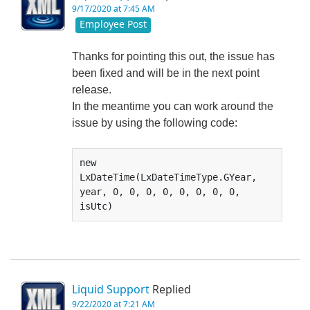
9/17/2020 at 7:45 AM
Employee Post
Thanks for pointing this out, the issue has
been fixed and will be in the next point
release.
In the meantime you can work around the
issue by using the following code:
new 
LxDateTime(LxDateTimeType.GYear, 
year, 0, 0, 0, 0, 0, 0, 0, 0, 
isUtc)
Liquid Support
Replied
9/22/2020 at 7:21 AM