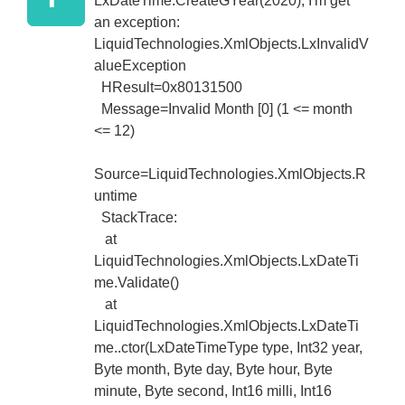
LxDateTime.CreateGYear(2020); I'm get
an exception:
LiquidTechnologies.XmlObjects.LxInvalidV
alueException
HResult=0x80131500
Message=Invalid Month [0] (1 <= month
<= 12)
Source=LiquidTechnologies.XmlObjects.R
untime
StackTrace:
at
LiquidTechnologies.XmlObjects.LxDateTi
me.Validate()
at
LiquidTechnologies.XmlObjects.LxDateTi
me..ctor(LxDateTimeType type, Int32 year,
Byte month, Byte day, Byte hour, Byte
minute, Byte second, Int16 milli, Int16