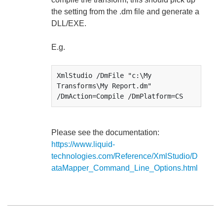
the setting from the .dm file and generate a
DLL/EXE.
E.g.
XmlStudio /DmFile "c:\My 
Transforms\My Report.dm" 
/DmAction=Compile /DmPlatform=CS
Please see the documentation:
https://www.liquid-
technologies.com/Reference/XmlStudio/D
ataMapper_Command_Line_Options.html