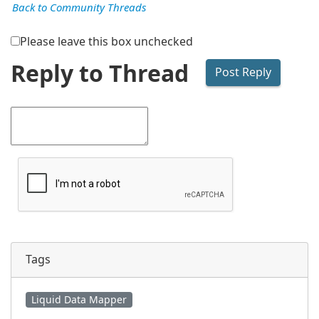
Back to Community Threads
Please leave this box unchecked
Reply to Thread
Tags
Liquid Data Mapper