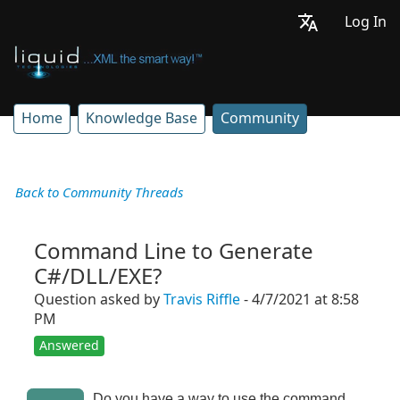
Log In
Home
Knowledge Base
Community
Back to Community Threads
Command Line to Generate
C#/DLL/EXE?
Question asked by
Travis Riffle
- 4/7/2021 at 8:58
PM
Answered
Do you have a way to use the command