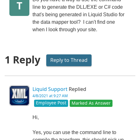
T
line to generate the DLL/EXE or C# code
that's being generated in Liquid Studio for
the data mapper tool? I can't find one
when I look through your site.
1 Reply
Reply to Thread
Liquid Support
Replied
4/8/2021 at 9:27 AM
Employee Post
Marked As Answer
Hi,
Yes, you can use the command line to
compile the transform, this should pick up