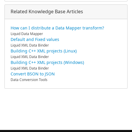
Related Knowledge Base Articles
How can I distribute a Data Mapper transform?
Liquid Data Mapper
Default and Fixed values
Liquid XML Data Binder
Building C++ XML projects (Linux)
Liquid XML Data Binder
Building C++ XML projects (Windows)
Liquid XML Data Binder
Convert BSON to JSON
Data Conversion Tools