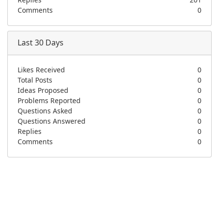
Replies
201
Comments
0
Last 30 Days
Likes Received
0
Total Posts
0
Ideas Proposed
0
Problems Reported
0
Questions Asked
0
Questions Answered
0
Replies
0
Comments
0