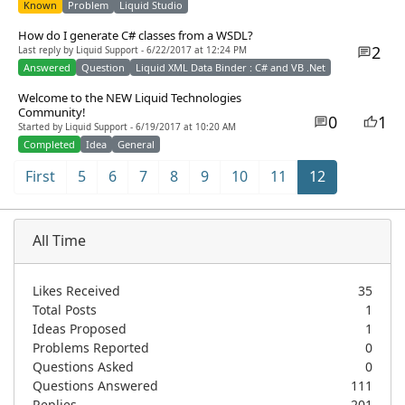
Known
Problem
Liquid Studio
How do I generate C# classes from a WSDL?
2
Last reply by Liquid Support - 6/22/2017 at 12:24 PM
Answered
Question
Liquid XML Data Binder : C# and VB .Net
Welcome to the NEW Liquid Technologies
Community!
0
1
Started by Liquid Support - 6/19/2017 at 10:20 AM
Completed
Idea
General
First
5
6
7
8
9
10
11
12
All Time
Likes Received
35
Total Posts
1
Ideas Proposed
1
Problems Reported
0
Questions Asked
0
Questions Answered
111