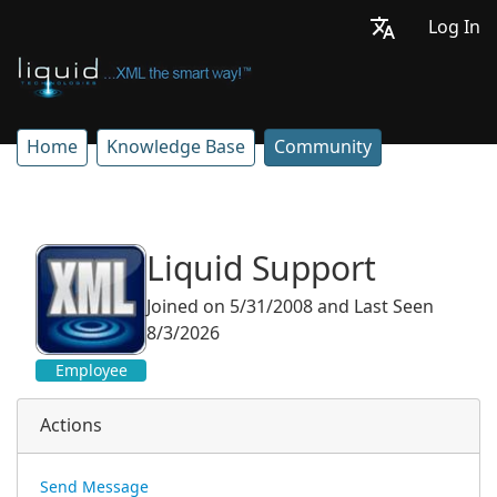
Log In
Home
Knowledge Base
Community
Liquid Support
Joined on 5/31/2008
and
Last Seen
8/3/2026
Employee
Actions
Send Message