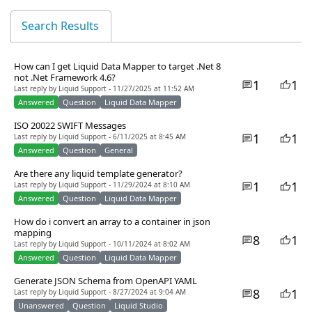
Search Results
How can I get Liquid Data Mapper to target .Net 8
not .Net Framework 4.6?
1
1
Last reply by Liquid Support - 11/27/2025 at 11:52 AM
Answered
Question
Liquid Data Mapper
ISO 20022 SWIFT Messages
1
1
Last reply by Liquid Support - 6/11/2025 at 8:45 AM
Answered
Question
General
Are there any liquid template generator?
1
1
Last reply by Liquid Support - 11/29/2024 at 8:10 AM
Answered
Question
Liquid Data Mapper
How do i convert an array to a container in json
mapping
8
1
Last reply by Liquid Support - 10/11/2024 at 8:02 AM
Answered
Question
Liquid Data Mapper
Generate JSON Schema from OpenAPI YAML
8
1
Last reply by Liquid Support - 8/27/2024 at 9:04 AM
Unanswered
Question
Liquid Studio