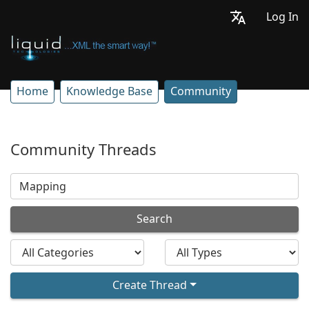
Log In
Home
Knowledge Base
Community
Community Threads
Search
Create Thread