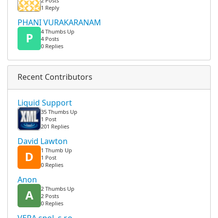
2 Posts
1 Reply
PHANI VURAKARANAM
4 Thumbs Up
P
4 Posts
0 Replies
Recent Contributors
Liquid Support
35 Thumbs Up
1 Post
201 Replies
David Lawton
1 Thumb Up
D
1 Post
0 Replies
Anon
2 Thumbs Up
A
2 Posts
0 Replies