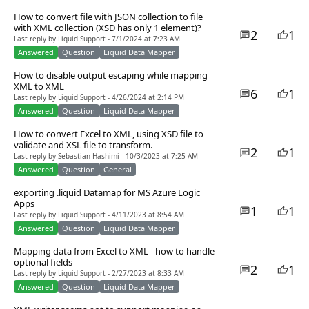
How to convert file with JSON collection to file
with XML collection (XSD has only 1 element)?
2
1
Last reply by Liquid Support - 7/1/2024 at 7:23 AM
Answered
Question
Liquid Data Mapper
How to disable output escaping while mapping
XML to XML
6
1
Last reply by Liquid Support - 4/26/2024 at 2:14 PM
Answered
Question
Liquid Data Mapper
How to convert Excel to XML, using XSD file to
validate and XSL file to transform.
2
1
Last reply by Sebastian Hashimi - 10/3/2023 at 7:25 AM
Answered
Question
General
exporting .liquid Datamap for MS Azure Logic
Apps
1
1
Last reply by Liquid Support - 4/11/2023 at 8:54 AM
Answered
Question
Liquid Data Mapper
Mapping data from Excel to XML - how to handle
optional fields
2
1
Last reply by Liquid Support - 2/27/2023 at 8:33 AM
Answered
Question
Liquid Data Mapper