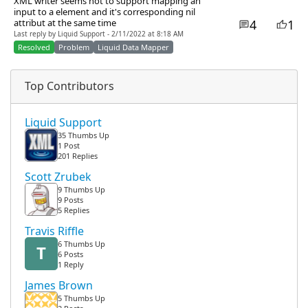
XML writer seems not to support mapping an
input to a element and it's corresponding nil
4
1
attribut at the same time
Last reply by Liquid Support - 2/11/2022 at 8:18 AM
Resolved
Problem
Liquid Data Mapper
Top Contributors
Liquid Support
35 Thumbs Up
1 Post
201 Replies
Scott Zrubek
9 Thumbs Up
9 Posts
5 Replies
Travis Riffle
6 Thumbs Up
T
6 Posts
1 Reply
James Brown
5 Thumbs Up