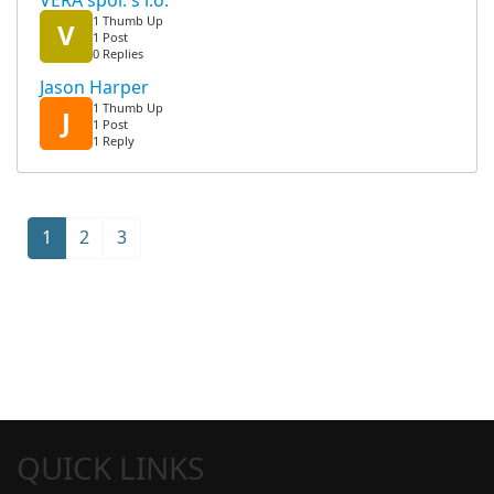
VERA spol. s r.o.
1 Thumb Up
V
1 Post
0 Replies
Jason Harper
1 Thumb Up
J
1 Post
1 Reply
1
2
3
QUICK LINKS