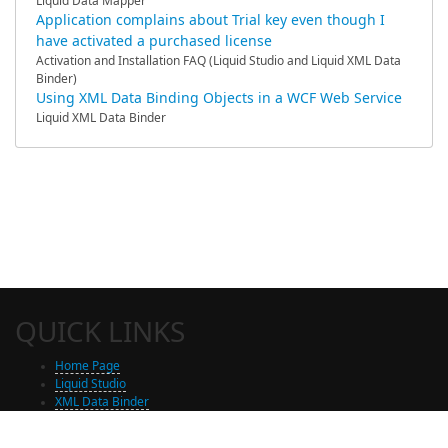
Liquid Data Mapper
Application complains about Trial key even though I
have activated a purchased license
Activation and Installation FAQ (Liquid Studio and Liquid XML Data
Binder)
Using XML Data Binding Objects in a WCF Web Service
Liquid XML Data Binder
QUICK LINKS
Home Page
Liquid Studio
XML Data Binder
Shop
Free Trial Download