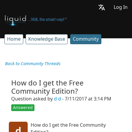
Log In
Home
Knowledge Base
Community
Back to Community Threads
How do I get the Free
Community Edition?
Question asked by
d d
- 7/11/2017 at 3:14 PM
Answered
How do I get the Free Community
d