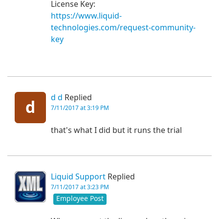
License Key:
https://www.liquid-
technologies.com/request-community-
key
d d
Replied
d
7/11/2017 at 3:19 PM
that's what I did but it runs the trial
Liquid Support
Replied
7/11/2017 at 3:23 PM
Employee Post