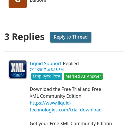
Edition?
3 Replies
Reply to Thread
Liquid Support
Replied
7/11/2017 at 3:18 PM
Employee Post
Marked As Answer
Download the Free Trial and Free
XML Community Edition:
https://www.liquid-
technologies.com/trial-download
Get your Free XML Community Edition