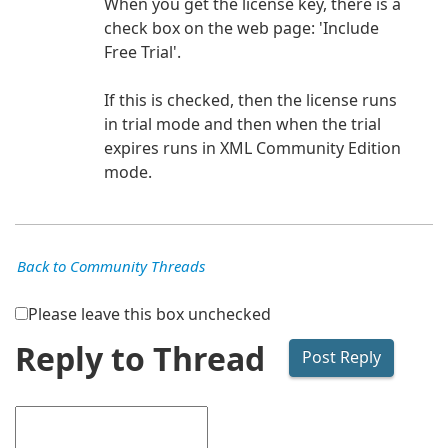
When you get the license key, there is a
check box on the web page: 'Include
Free Trial'.
If this is checked, then the license runs
in trial mode and then when the trial
expires runs in XML Community Edition
mode.
Back to Community Threads
Please leave this box unchecked
Reply to Thread