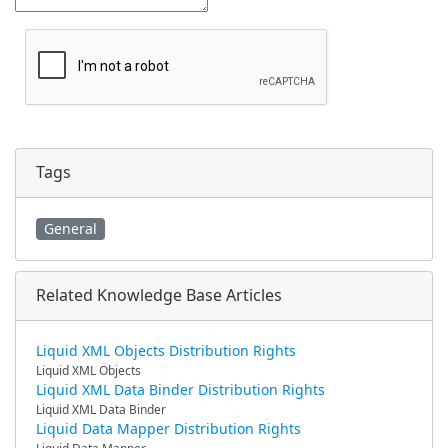
Tags
General
Related Knowledge Base Articles
Liquid XML Objects Distribution Rights
Liquid XML Objects
Liquid XML Data Binder Distribution Rights
Liquid XML Data Binder
Liquid Data Mapper Distribution Rights