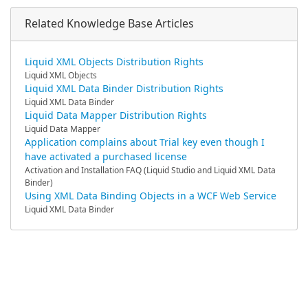
Related Knowledge Base Articles
Liquid XML Objects Distribution Rights
Liquid XML Objects
Liquid XML Data Binder Distribution Rights
Liquid XML Data Binder
Liquid Data Mapper Distribution Rights
Liquid Data Mapper
Application complains about Trial key even though I
have activated a purchased license
Activation and Installation FAQ (Liquid Studio and Liquid XML Data
Binder)
Using XML Data Binding Objects in a WCF Web Service
Liquid XML Data Binder