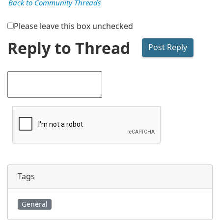
Back to Community Threads
Please leave this box unchecked
Reply to Thread
Tags
General