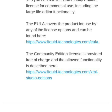
license for commercial use, including the
large file editor functionality.
The EULA covers the product for use by
any of the license options and can be
found here:
https://www.liquid-technologies.com/eula
The Community Edition license is provided
free of charge and the allowed functionality
is described here:
https://www.liquid-technologies.com/xml-
studio-editions