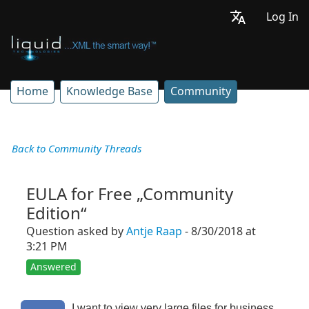
Log In
Home
Knowledge Base
Community
Back to Community Threads
EULA for Free „Community
Edition“
Question asked by
Antje Raap
- 8/30/2018 at
3:21 PM
Answered
I want to view very large files for business