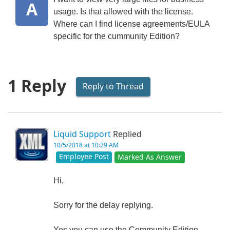
A
usage. Is that allowed with the license.
Where can I find license agreements/EULA
specific for the cummunity Edition?
1 Reply
Reply to Thread
Liquid Support
Replied
10/5/2018 at 10:29 AM
Employee Post
Marked As Answer
Hi,
Sorry for the delay replying.
Yes you can use the Community Edition